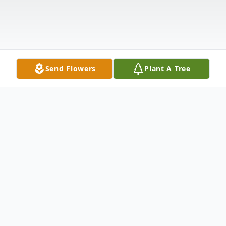
Send Flowers
Plant A Tree
Obituary
YOUNGSTOWN – Amber Rose Melnik, 34,