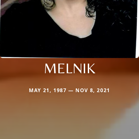
MELNIK
MAY 21, 1987 — NOV 8, 2021