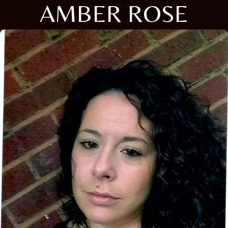
AMBER ROSE