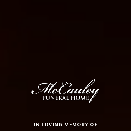
IN LOVING MEMORY OF