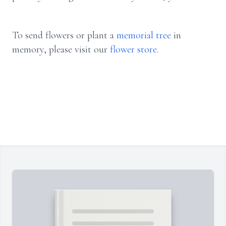
To send flowers or plant a
memorial tree
in
memory, please visit our
flower store
.