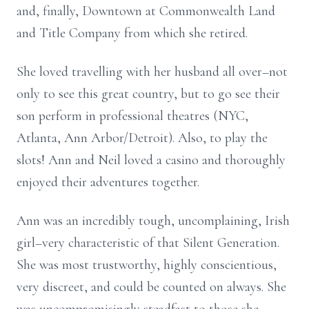
and, finally, Downtown at Commonwealth Land
and Title Company from which she retired.
She loved travelling with her husband all over–not
only to see this great country, but to go see their
son perform in professional theatres (NYC,
Atlanta, Ann Arbor/Detroit). Also, to play the
slots! Ann and Neil loved a casino and thoroughly
enjoyed their adventures together.
Ann was an incredibly tough, uncomplaining, Irish
girl–very characteristic of that Silent Generation.
She was most trustworthy, highly conscientious,
very discreet, and could be counted on always. She