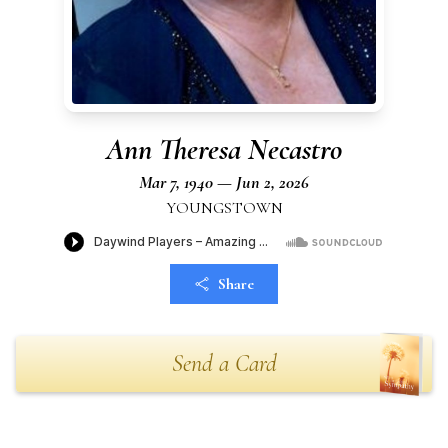
Ann Theresa Necastro
Mar 7, 1940 — Jun 2, 2026
YOUNGSTOWN
Share
Send a Card