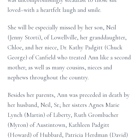
was uncompromisingly steadfast to those she
loved–with a heartfelt laugh and smile.
She will be especially missed by her son, Neil
(Jenny Storti), of Lowellville, her granddaughter,
Chloe, and her niece, Dr. Kathy Padgitt (Chuck
George) of Canfield who treated Ann like a second
mother; as well as many cousins, nieces and
nephews throughout the country.
Besides her parents, Ann was preceded in death by
her husband, Neil, Sr.; her sisters Agnes Marie
Lynch (Martin) of Liberty, Ruth Grombacher
(Myron) of Austintown, Kathleen Padgitt
(Howard) of Hubbard, Patricia Herdman (David)