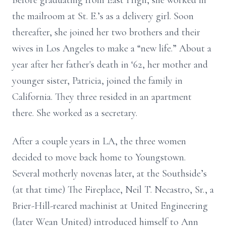
Before graduating from East High, she worked in
the mailroom at St. E.’s as a delivery girl. Soon
thereafter, she joined her two brothers and their
wives in Los Angeles to make a “new life.” About a
year after her father's death in ‘62, her mother and
younger sister, Patricia, joined the family in
California. They three resided in an apartment
there. She worked as a secretary.
After a couple years in LA, the three women
decided to move back home to Youngstown.
Several motherly novenas later, at the Southside’s
(at that time) The Fireplace, Neil T. Necastro, Sr., a
Brier-Hill-reared machinist at United Engineering
(later Wean United) introduced himself to Ann