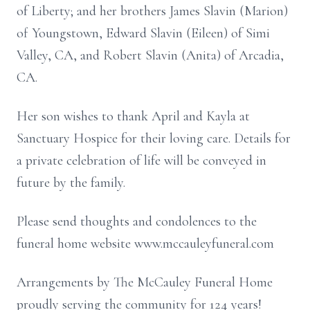
of Liberty; and her brothers James Slavin (Marion)
of Youngstown, Edward Slavin (Eileen) of Simi
Valley, CA, and Robert Slavin (Anita) of Arcadia,
CA.
Her son wishes to thank April and Kayla at
Sanctuary Hospice for their loving care. Details for
a private celebration of life will be conveyed in
future by the family.
Please send thoughts and condolences to the
funeral home website www.mccauleyfuneral.com
Arrangements by The McCauley Funeral Home
proudly serving the community for 124 years!