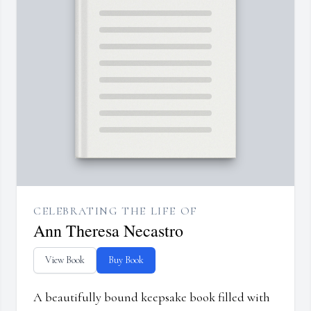
CELEBRATING THE LIFE OF
Ann Theresa Necastro
View Book
Buy Book
A beautifully bound keepsake book filled with