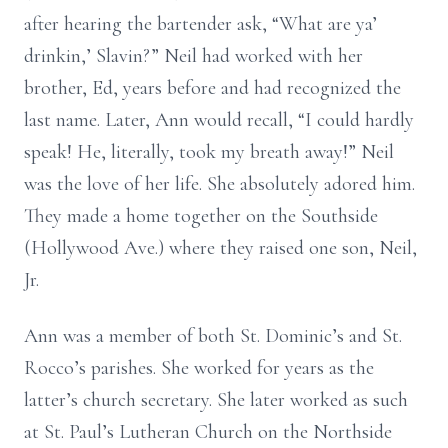
after hearing the bartender ask, “What are ya’
drinkin,’ Slavin?” Neil had worked with her
brother, Ed, years before and had recognized the
last name. Later, Ann would recall, “I could hardly
speak! He, literally, took my breath away!” Neil
was the love of her life. She absolutely adored him.
They made a home together on the Southside
(Hollywood Ave.) where they raised one son, Neil,
Jr.
Ann was a member of both St. Dominic’s and St.
Rocco’s parishes. She worked for years as the
latter’s church secretary. She later worked as such
at St. Paul’s Lutheran Church on the Northside