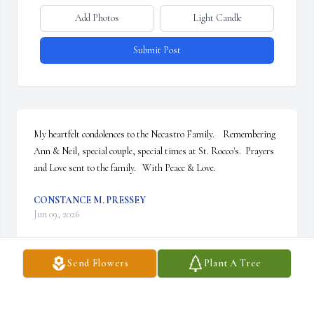
Add Photos
Light Candle
Submit Post
My heartfelt condolences to the Necastro Family.    Remembering 
Ann & Neil, special couple, special times at St. Rocco's.  Prayers 
and Love sent to the family.   With Peace & Love.
CONSTANCE M. PRESSEY
Jun 09, 2026
Send Flowers
Plant A Tree
Visits: 119
This site is protected by reCAPTCHA and the
Google
Privacy Policy
and
Terms of Service
apply.