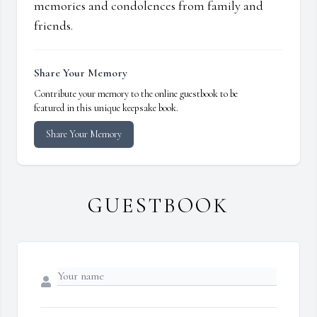
memories and condolences from family and
friends.
Share Your Memory
Contribute your memory to the online guestbook to be
featured in this unique keepsake book.
Share Your Memory
GUESTBOOK