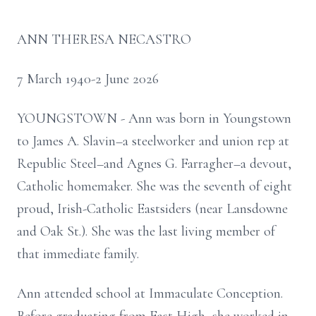
ANN THERESA NECASTRO
7 March 1940-2 June 2026
YOUNGSTOWN - Ann was born in Youngstown
to James A. Slavin–a steelworker and union rep at
Republic Steel–and Agnes G. Farragher–a devout,
Catholic homemaker. She was the seventh of eight
proud, Irish-Catholic Eastsiders (near Lansdowne
and Oak St.). She was the last living member of
that immediate family.
Ann attended school at Immaculate Conception.