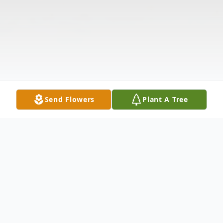
Send Flowers
Plant A Tree
Obituary