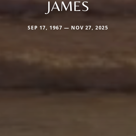
JAMES
SEP 17, 1967 — NOV 27, 2025