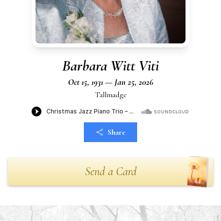
Barbara Witt Viti
Oct 15, 1931 — Jan 25, 2026
Tallmadge
Share
Send a Card