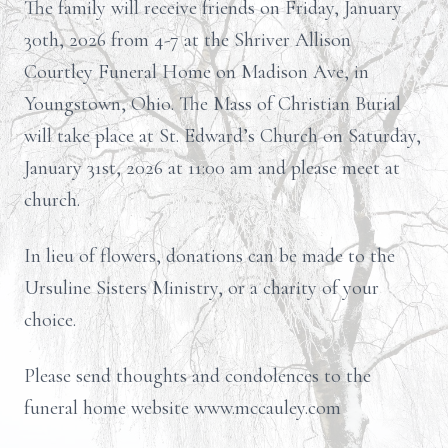
The family will receive friends on Friday, January
30th, 2026 from 4-7 at the Shriver Allison
Courtley Funeral Home on Madison Ave, in
Youngstown, Ohio. The Mass of Christian Burial
will take place at St. Edward’s Church on Saturday,
January 31st, 2026 at 11:00 am and please meet at
church.
In lieu of flowers, donations can be made to the
Ursuline Sisters Ministry, or a charity of your
choice.
Please send thoughts and condolences to the
funeral home website www.mccauley.com