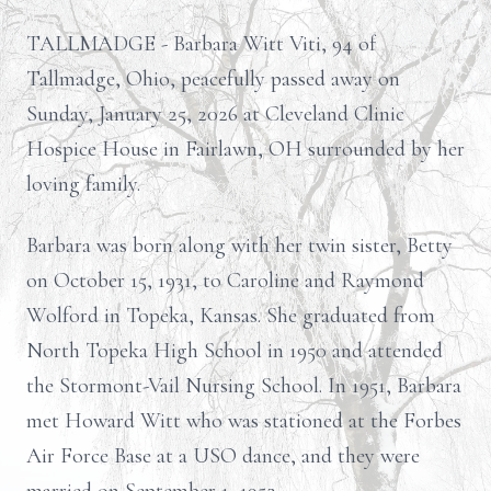
TALLMADGE - Barbara Witt Viti, 94 of
Tallmadge, Ohio, peacefully passed away on
Sunday, January 25, 2026 at Cleveland Clinic
Hospice House in Fairlawn, OH surrounded by her
loving family.
Barbara was born along with her twin sister, Betty
on October 15, 1931, to Caroline and Raymond
Wolford in Topeka, Kansas. She graduated from
North Topeka High School in 1950 and attended
the Stormont-Vail Nursing School. In 1951, Barbara
met Howard Witt who was stationed at the Forbes
Air Force Base at a USO dance, and they were