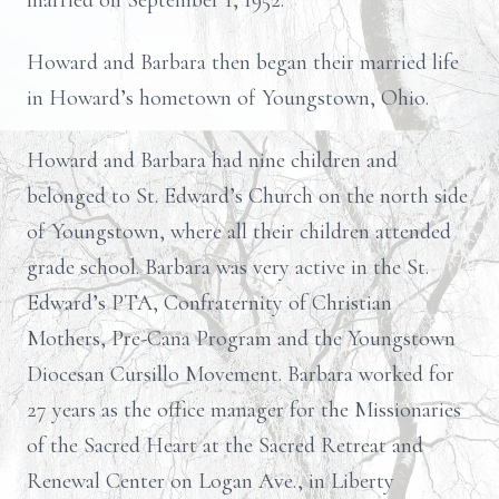
married on September 1, 1952.
Howard and Barbara then began their married life
in Howard’s hometown of Youngstown, Ohio.
Howard and Barbara had nine children and
belonged to St. Edward’s Church on the north side
of Youngstown, where all their children attended
grade school. Barbara was very active in the St.
Edward’s PTA, Confraternity of Christian
Mothers, Pre-Cana Program and the Youngstown
Diocesan Cursillo Movement. Barbara worked for
27 years as the office manager for the Missionaries
of the Sacred Heart at the Sacred Retreat and
Renewal Center on Logan Ave., in Liberty