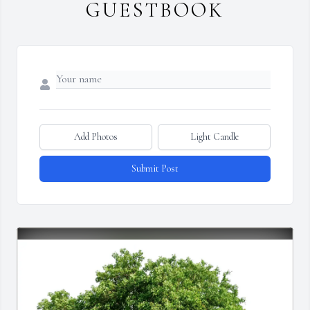
GUESTBOOK
Add Photos
Light Candle
Submit Post