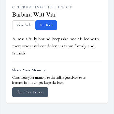
CELEBRATING THE LIFE OF
Barbara Witt Viti
View Book
Buy Book
A beautifully bound keepsake book filled with
memories and condolences from family and
friends.
Share Your Memory
Contribute your memory to the online guestbook to be
featured in this unique keepsake book.
Share Your Memory