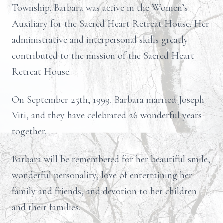
Township. Barbara was active in the Women’s
Auxiliary for the Sacred Heart Retreat House. Her
administrative and interpersonal skills greatly
contributed to the mission of the Sacred Heart
Retreat House.
On September 25th, 1999, Barbara married Joseph
Viti, and they have celebrated 26 wonderful years
together.
Barbara will be remembered for her beautiful smile,
wonderful personality, love of entertaining her
family and friends, and devotion to her children
and their families.