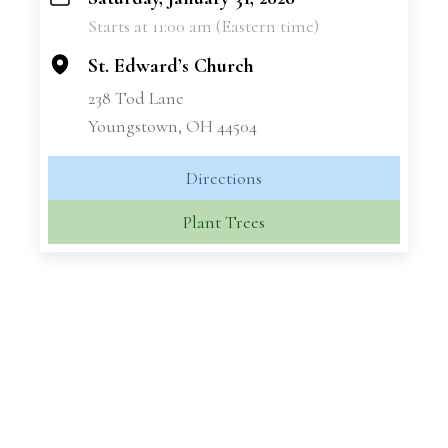
+
Starts at 11:00 am (Eastern time)
−
St. Edward’s Church
238 Tod Lane
Youngstown, OH 44504
Directions
Plant Trees