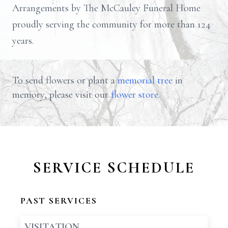
Arrangements by The McCauley Funeral Home
proudly serving the community for more than 124
years.
To send flowers or plant a
memorial tree
in
memory, please visit our
flower store
.
SERVICE SCHEDULE
PAST SERVICES
VISITATION