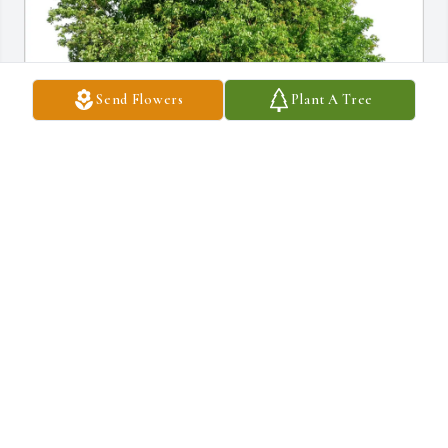
Send Flowers
Plant A Tree
The Knoffer Family purchased Eco-Friendly Memorial Trees for 
Barbara Viti
THE KNOFFER FAMILY
Feb 12, 2026
We extend our prayers and deepest sympathy to Barbara’s family 