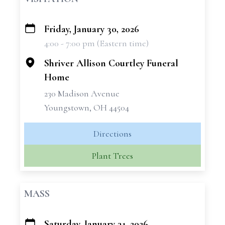
Friday, January 30, 2026
+
4:00 - 7:00 pm (Eastern time)
−
Shriver Allison Courtley Funeral
Home
230 Madison Avenue
Youngstown, OH 44504
Directions
Plant Trees
MASS
Saturday, January 31, 2026