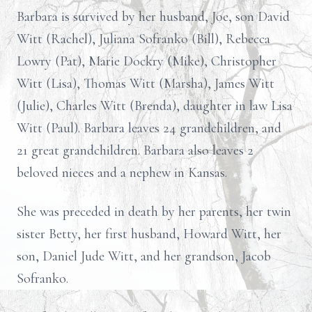
Barbara is survived by her husband, Joe, son David
Witt (Rachel), Juliana Sofranko (Bill), Rebecca
Lowry (Pat), Marie Dockry (Mike), Christopher
Witt (Lisa), Thomas Witt (Marsha), James Witt
(Julie), Charles Witt (Brenda), daughter in law Lisa
Witt (Paul). Barbara leaves 24 grandchildren, and
21 great grandchildren. Barbara also leaves 2
beloved nieces and a nephew in Kansas.
She was preceded in death by her parents, her twin
sister Betty, her first husband, Howard Witt, her
son, Daniel Jude Witt, and her grandson, Jacob
Sofranko.