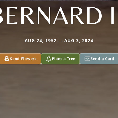
BERNARD II
AUG 24, 1952 — AUG 3, 2024
Send Flowers
Plant a Tree
Send a Card