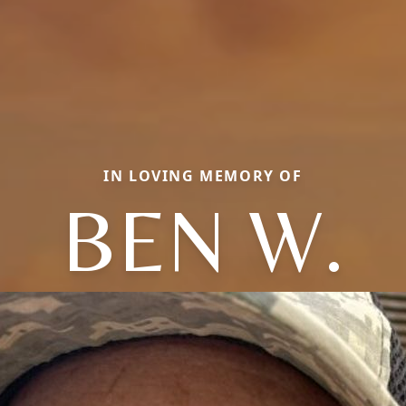
IN LOVING MEMORY OF
BEN W.