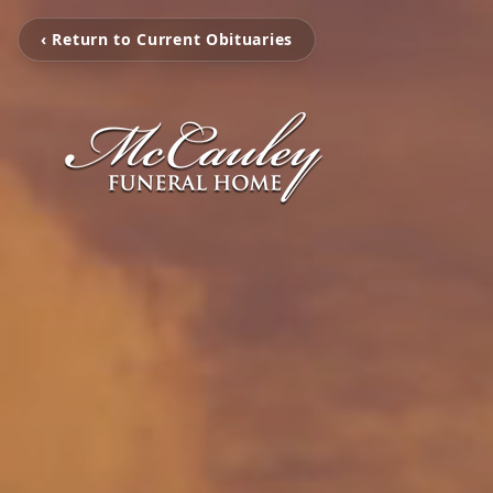
‹ Return to Current Obituaries