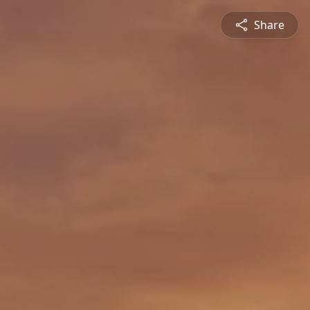
Share