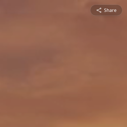
Share