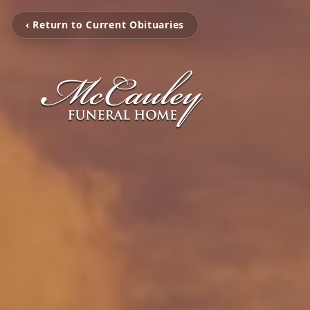
‹ Return to Current Obituaries