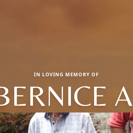
IN LOVING MEMORY OF
BERNICE A