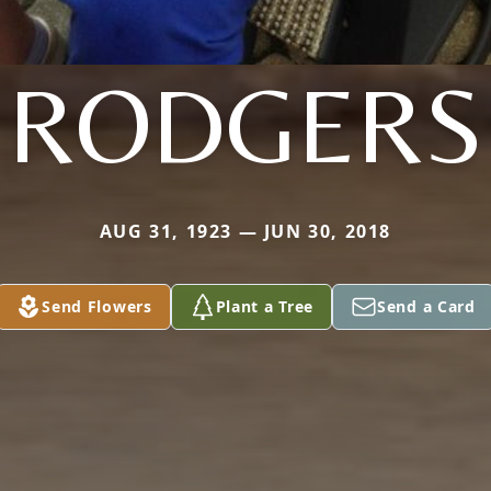
RODGERS
AUG 31, 1923 — JUN 30, 2018
Send Flowers
Plant a Tree
Send a Card