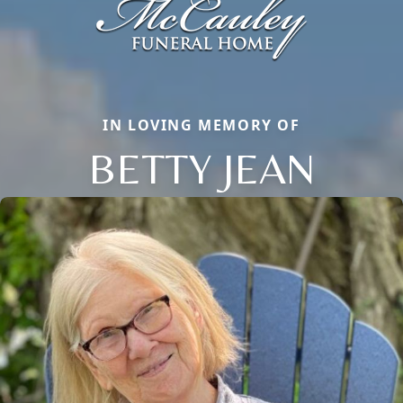
IN LOVING MEMORY OF
BETTY JEAN