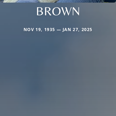
BROWN
NOV 19, 1935 — JAN 27, 2025