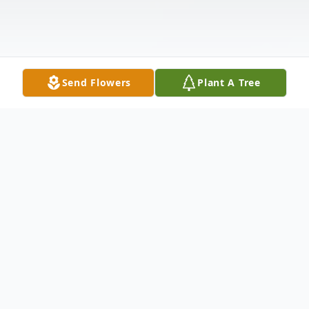
Send Flowers
Plant A Tree
Obituary
POLAND - Betty Jean Brown, 89, of
Poland Ohio went to be with the Lord