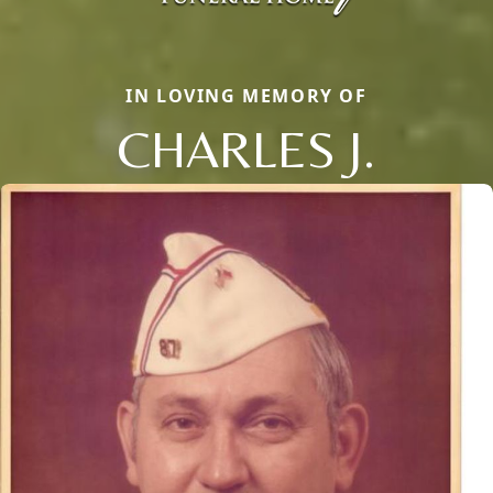
IN LOVING MEMORY OF
CHARLES J.