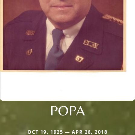
POPA
OCT 19, 1925 — APR 26, 2018