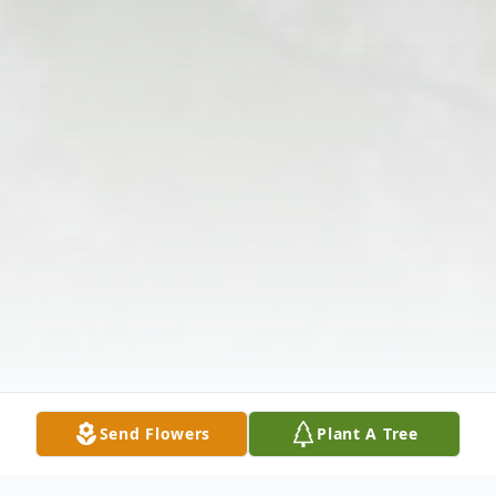
Send Flowers
Plant A Tree