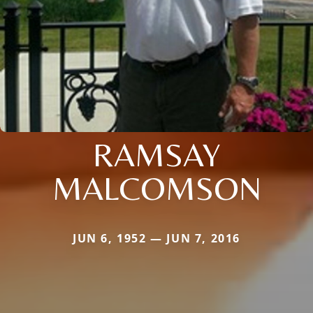
RAMSAY
MALCOMSON
JUN 6, 1952 — JUN 7, 2016