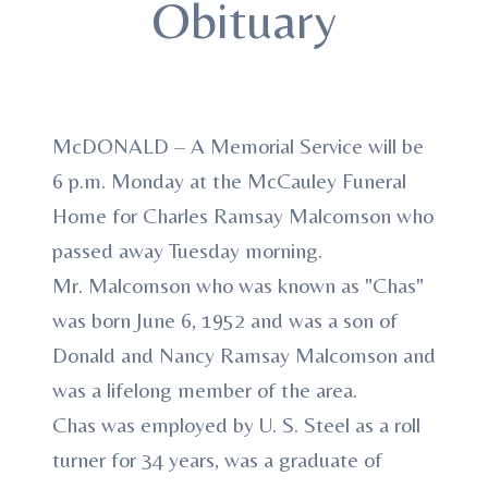
Obituary
McDONALD – A Memorial Service will be
6 p.m. Monday at the McCauley Funeral
Home for Charles Ramsay Malcomson who
passed away Tuesday morning.
Mr. Malcomson who was known as "Chas"
was born June 6, 1952 and was a son of
Donald and Nancy Ramsay Malcomson and
was a lifelong member of the area.
Chas was employed by U. S. Steel as a roll
turner for 34 years, was a graduate of