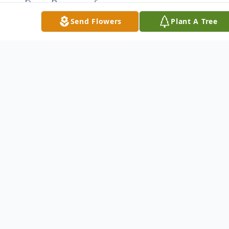
Dawn Pompeo of
McDonald; grandchildren, Maria, Geoffrey,
Send Flowers
Plant A Tree
Avery, Amelia, Jane and William; sisters in
law, Babs Malcomson and Cathy (Terry)
Oaks; brothers in law, Angelo Guarnieri and
George (Patty) Guarnieri; several nieces
and nephews and his countless friends that
meant so much to him.
Besides his father, Chas was preceded in
death by a brother, Dallas and a sister in
law, Marilyn Guarnieri.
The family will receive relatives and friends
from 4 to 6 p.m. Monday at the funeral
home.