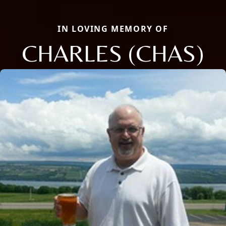
IN LOVING MEMORY OF
CHARLES (CHAS)