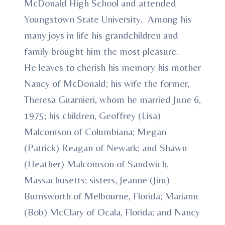
McDonald High School and attended
Youngstown State University. Among his
many joys in life his grandchildren and
family brought him the most pleasure.
He leaves to cherish his memory his mother
Nancy of McDonald; his wife the former,
Theresa Guarnieri, whom he married June 6,
1975; his children, Geoffrey (Lisa)
Malcomson of Columbiana; Megan
(Patrick) Reagan of Newark; and Shawn
(Heather) Malcomson of Sandwich,
Massachusetts; sisters, Jeanne (Jim)
Burnsworth of Melbourne, Florida; Mariann
(Bob) McClary of Ocala, Florida; and Nancy