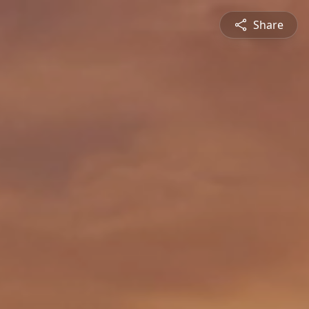
Share