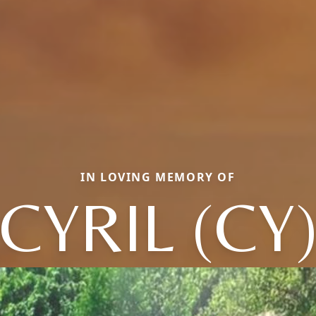
IN LOVING MEMORY OF
CYRIL (CY