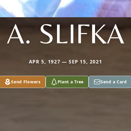
A. SLIFKA
APR 5, 1927 — SEP 15, 2021
Send Flowers
Plant a Tree
Send a Card