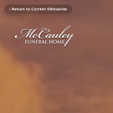
‹ Return to Current Obituaries