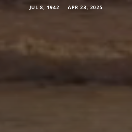
JUL 8, 1942 — APR 23, 2025