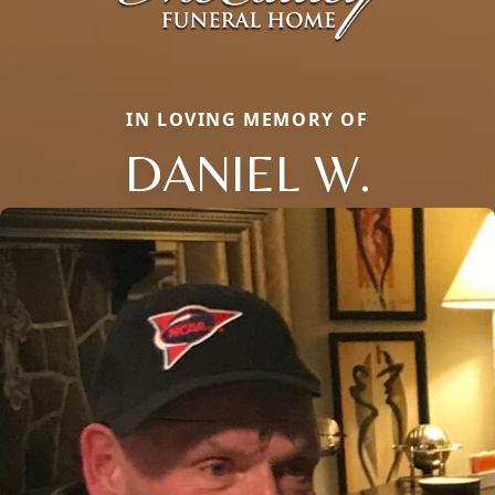
IN LOVING MEMORY OF
DANIEL W.