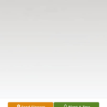
Send Flowers
Plant A Tree