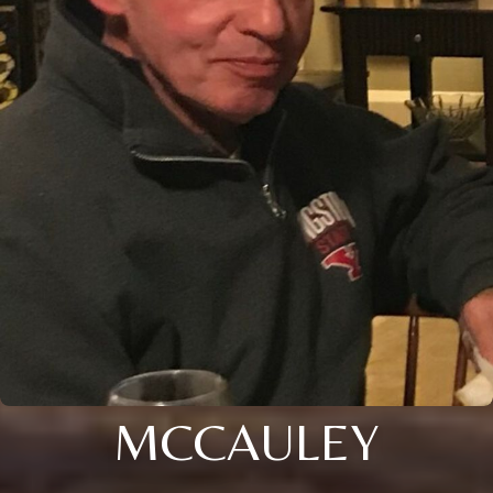
MCCAULEY