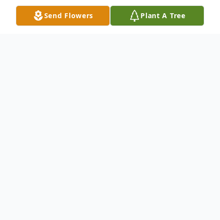
Send Flowers
Plant A Tree
Obituary
YOUNGSTOWN – David J. Pauli of
Youngstown, passed away Sunday
afternoon, March 14, 2020 at Hospice
House following a brief illness.