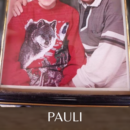
PAULI