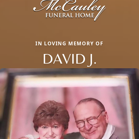
IN LOVING MEMORY OF
DAVID J.