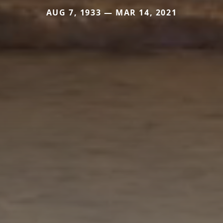
AUG 7, 1933 — MAR 14, 2021