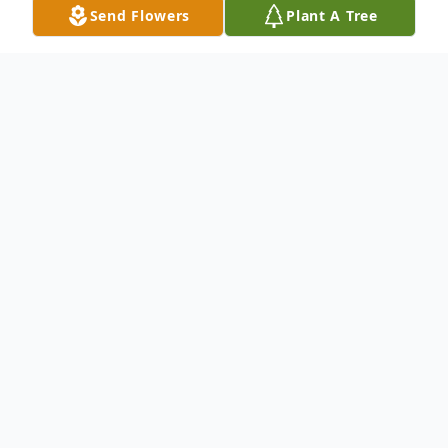
Send Flowers
Plant A Tree
Obituary
Divina "Dina" Buzga, 94, passed away early
Tuesday morning, July 5, 2022, at Otterbein
Nursing Home in New Albany, Ohio after a
short period of declining health. Dina was
born on November 15, 1927, in Brooklyn,