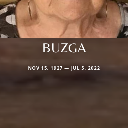
BUZGA
NOV 15, 1927 — JUL 5, 2022