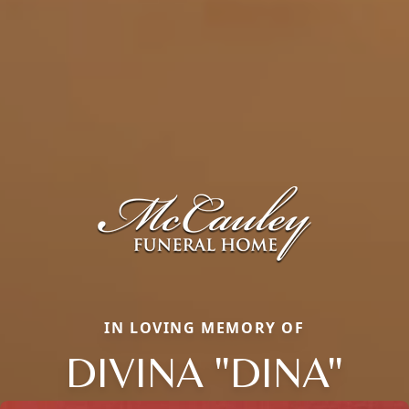
IN LOVING MEMORY OF
DIVINA "DINA"