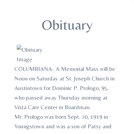
Obituary
COLUMBIANA- A Memorial Mass will be
Noon on Saturday at St. Joseph Church in
Austintown for Dominic P. Prologo, 95,
who passed away Thursday morning at
Vista Care Center in Boardman.
Mr. Prologo was born Sept. 20, 1919 in
Youngstown and was a son of Patsy and