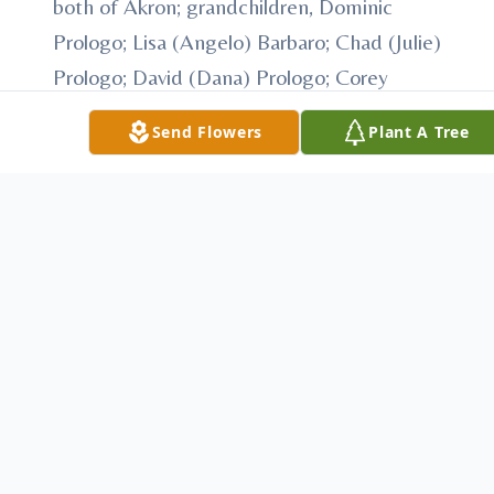
both of Akron; grandchildren, Dominic
Prologo; Lisa (Angelo) Barbaro; Chad (Julie)
Prologo; David (Dana) Prologo; Corey
(Stephanie) Prologo; J.P. Prologo, Melissa
Send Flowers
Plant A Tree
Hamad; Eric Prologo; Tyler Gilchrist and
Ethan Gilchrist; 13 great grandchildren and
his former wife, Victoria
Besides his parents Mr. Prologo was
preceded in death by sons, John Prologo
and Patrick Prologo; brothers, John, Joseph
and Jimmy Prologo; sisters, Earl Bono;
Carmel Butryn; Virginia Nagy; Rosie Alli
and Josephine Pickalinsky and his former
wife, Emma.