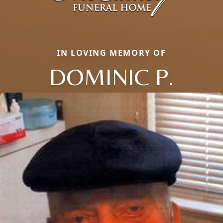
IN LOVING MEMORY OF
DOMINIC P.