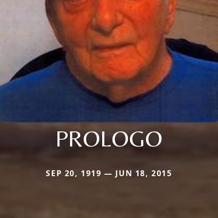
PROLOGO
SEP 20, 1919 — JUN 18, 2015