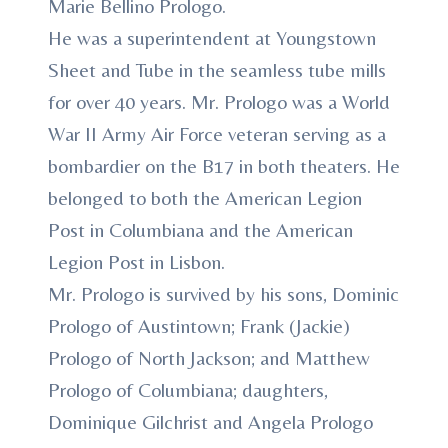
Marie Bellino Prologo.
He was a superintendent at Youngstown
Sheet and Tube in the seamless tube mills
for over 40 years. Mr. Prologo was a World
War II Army Air Force veteran serving as a
bombardier on the B17 in both theaters. He
belonged to both the American Legion
Post in Columbiana and the American
Legion Post in Lisbon.
Mr. Prologo is survived by his sons, Dominic
Prologo of Austintown; Frank (Jackie)
Prologo of North Jackson; and Matthew
Prologo of Columbiana; daughters,
Dominique Gilchrist and Angela Prologo