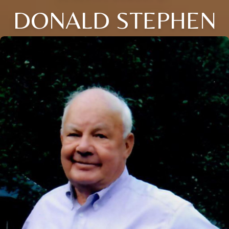
DONALD STEPHEN