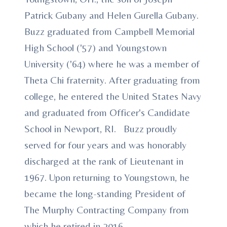
Patrick Gubany and Helen Gurella Gubany.
Buzz graduated from Campbell Memorial
High School ('57) and Youngstown
University ('64) where he was a member of
Theta Chi fraternity. After graduating from
college, he entered the United States Navy
and graduated from Officer's Candidate
School in Newport, RI. Buzz proudly
served for four years and was honorably
discharged at the rank of Lieutenant in
1967. Upon returning to Youngstown, he
became the long-standing President of
The Murphy Contracting Company from
which he retired in 2016.