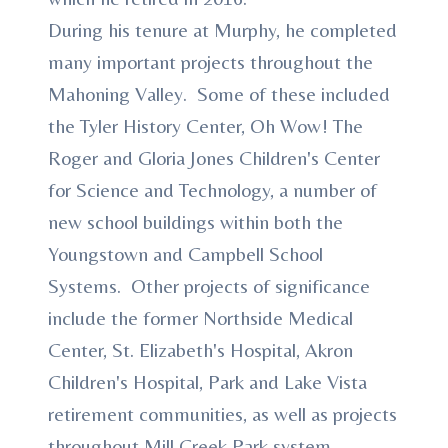
During his tenure at Murphy, he completed
many important projects throughout the
Mahoning Valley. Some of these included
the Tyler History Center, Oh Wow! The
Roger and Gloria Jones Children's Center
for Science and Technology, a number of
new school buildings within both the
Youngstown and Campbell School
Systems. Other projects of significance
include the former Northside Medical
Center, St. Elizabeth's Hospital, Akron
Children's Hospital, Park and Lake Vista
retirement communities, as well as projects
throughout Mill Creek Park system