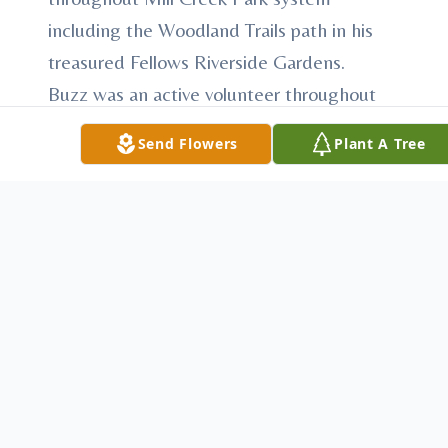
including the Woodland Trails path in his
treasured Fellows Riverside Gardens.
Buzz was an active volunteer throughout
the Mahoning Valley and served on a
Send Flowers
Plant A Tree
number of Boards and sub-committees.
He was most proud of the work he
accomplished as a member of the Board of
Directors for the Mahoning Valley
Historical Society and Fellows Riverside
Gardens.
A passionate outdoorsman, Buzz was an
avid fisherman and hunter. He was a long-
time member of the Youngstown Country
Club where he spent countless hours on