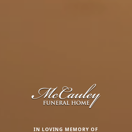
IN LOVING MEMORY OF