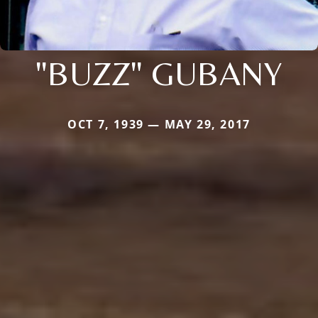
"BUZZ" GUBANY
OCT 7, 1939 — MAY 29, 2017