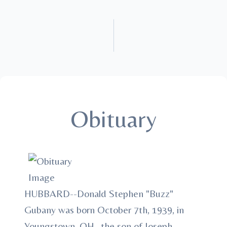
Obituary
HUBBARD--Donald Stephen "Buzz"
Gubany was born October 7th, 1939, in
Youngstown, OH., the son of Joseph