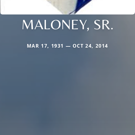
MALONEY, SR.
MAR 17, 1931 — OCT 24, 2014