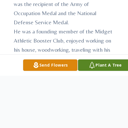
was the recipient of the Army of
Occupation Medal and the National
Defense Service Medal.
He was a founding member of the Midget
Athletic Booster Club, enjoyed working on
his house, woodworking, traveling with his
wife, loved to read and research about the
Send Flowers
Plant A Tree
Civil War, was a caretaker for his mother
and proud of his family; his sons and their
wives, grandchildren and great
grandchildren.
Mr. Maloney was preceded in death by his
loving wife of 61 years, the former Peggy
Ann Barnhart whom he married January 27,