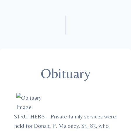
Obituary
STRUTHERS – Private family services were
held for Donald P. Maloney, Sr., 83, who