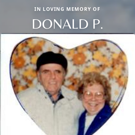
IN LOVING MEMORY OF
DONALD P.