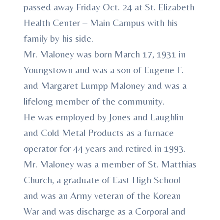
passed away Friday Oct. 24 at St. Elizabeth
Health Center – Main Campus with his
family by his side.
Mr. Maloney was born March 17, 1931 in
Youngstown and was a son of Eugene F.
and Margaret Lumpp Maloney and was a
lifelong member of the community.
He was employed by Jones and Laughlin
and Cold Metal Products as a furnace
operator for 44 years and retired in 1993.
Mr. Maloney was a member of St. Matthias
Church, a graduate of East High School
and was an Army veteran of the Korean
War and was discharge as a Corporal and