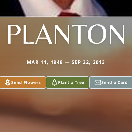
PLANTON
MAR 11, 1948 — SEP 22, 2013
Send Flowers
Plant a Tree
Send a Card