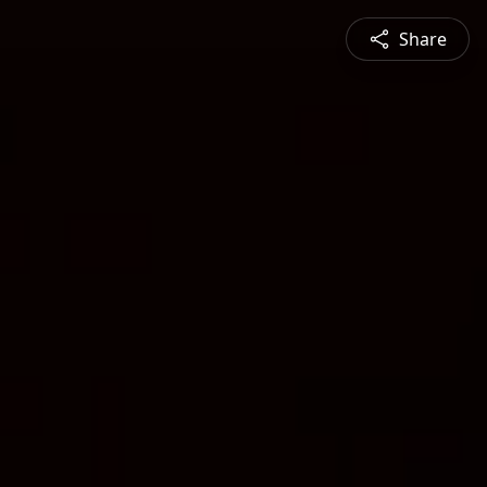
Share