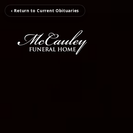
‹ Return to Current Obituaries