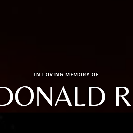
IN LOVING MEMORY OF
DONALD R