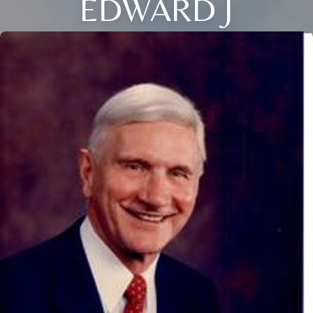
EDWARD J