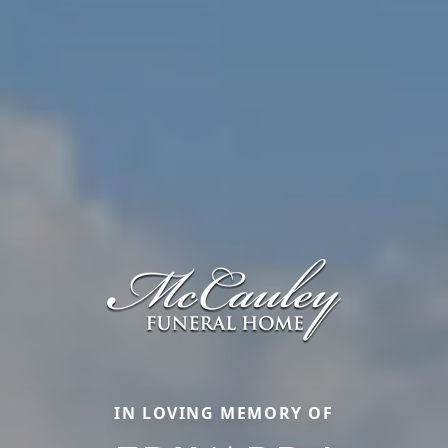
IN LOVING MEMORY OF