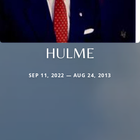
HULME
SEP 11, 2022 — AUG 24, 2013