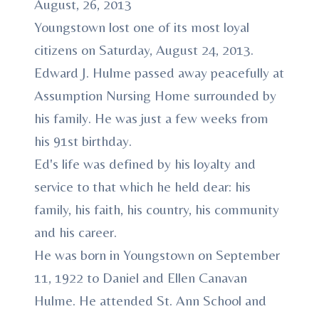
August, 26, 2013
Youngstown lost one of its most loyal
citizens on Saturday, August 24, 2013.
Edward J. Hulme passed away peacefully at
Assumption Nursing Home surrounded by
his family. He was just a few weeks from
his 91st birthday.
Ed's life was defined by his loyalty and
service to that which he held dear: his
family, his faith, his country, his community
and his career.
He was born in Youngstown on September
11, 1922 to Daniel and Ellen Canavan
Hulme. He attended St. Ann School and