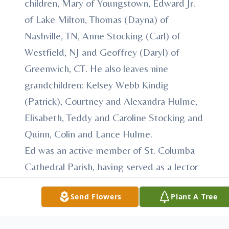
children, Mary of Youngstown, Edward Jr.
of Lake Milton, Thomas (Dayna) of
Nashville, TN, Anne Stocking (Carl) of
Westfield, NJ and Geoffrey (Daryl) of
Greenwich, CT. He also leaves nine
grandchildren: Kelsey Webb Kindig
(Patrick), Courtney and Alexandra Hulme,
Elisabeth, Teddy and Caroline Stocking and
Quinn, Colin and Lance Hulme.
Ed was an active member of St. Columba
Cathedral Parish, having served as a lector
for many years.
Send Flowers
Plant A Tree
He proudly served his country in the US
Army during World War II as a paratrooper