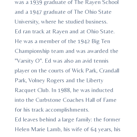
was a 1939 graduate of The Rayen School
and a 1947 graduate of The Ohio State
University, where he studied business.
Ed ran track at Rayen and at Ohio State.
He was a member of the 1942 Big Ten
Championship team and was awarded the
"Varsity O". Ed was also an avid tennis
player on the courts of Wick Park, Crandall
Park, Volney Rogers and the Liberty
Racquet Club. In 1988, he was inducted
into the Curbstone Coaches Hall of Fame
for his track accomplishments.
Ed leaves behind a large family: the former
Helen Marie Lamb, his wife of 64 years, his