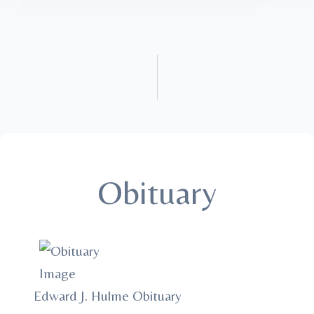
Obituary
Edward J. Hulme Obituary