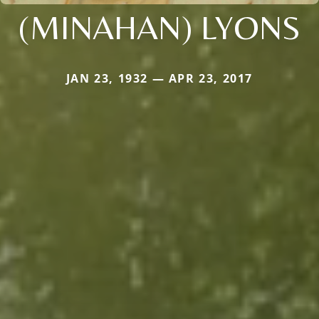
(MINAHAN) LYONS
JAN 23, 1932 — APR 23, 2017