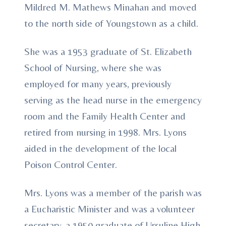
Mildred M. Mathews Minahan and moved
to the north side of Youngstown as a child.
She was a 1953 graduate of St. Elizabeth
School of Nursing, where she was
employed for many years, previously
serving as the head nurse in the emergency
room and the Family Health Center and
retired from nursing in 1998. Mrs. Lyons
aided in the development of the local
Poison Control Center.
Mrs. Lyons was a member of the parish was
a Eucharistic Minister and was a volunteer
secretary, a 1950 graduate of Ursuline High