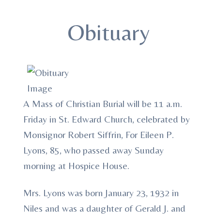
Obituary
A Mass of Christian Burial will be 11 a.m.
Friday in St. Edward Church, celebrated by
Monsignor Robert Siffrin, For Eileen P.
Lyons, 85, who passed away Sunday
morning at Hospice House.
Mrs. Lyons was born January 23, 1932 in
Niles and was a daughter of Gerald J. and