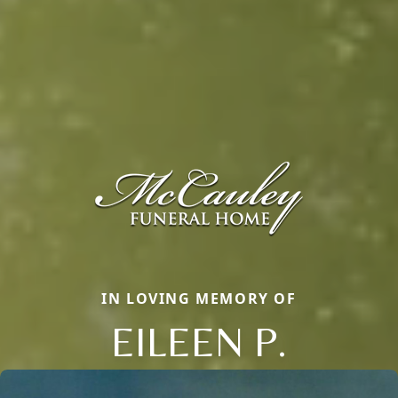
IN LOVING MEMORY OF
EILEEN P.