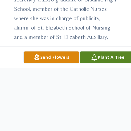
School, member of the Catholic Nurses
where she was in charge of publicity,
alumni of St. Elizabeth School of Nursing
and a member of St. Elizabeth Auxiliary.
Mrs. Lyons leaves to cherish her memory,
Send Flowers
Plant A Tree
son, Richard Lyons and his wife Sue of
Vienna; brother, John Minahan of Girard;
and a granddaughter, Christine Lyons.
Besides her parents Mrs. Lyons was
predeceased by her husband, Thomas
Lyons, whom she married December 29,
1963 and who passed away July 1, 1965,