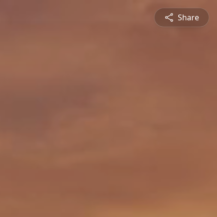
Share