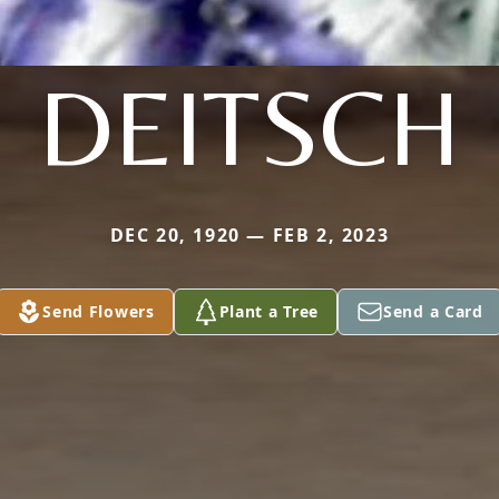
DEITSCH
DEC 20, 1920 — FEB 2, 2023
Send Flowers
Plant a Tree
Send a Card