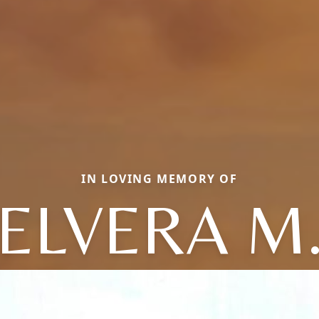
IN LOVING MEMORY OF
ELVERA M