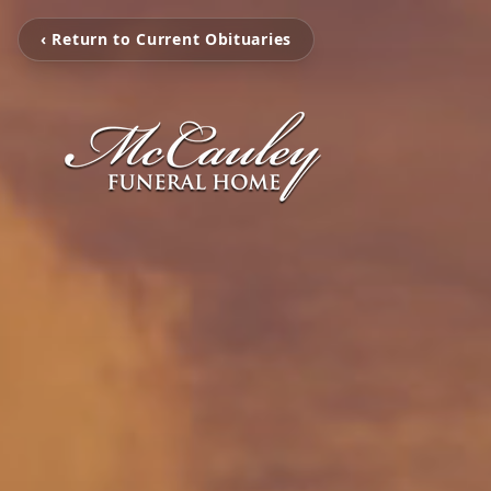
‹ Return to Current Obituaries