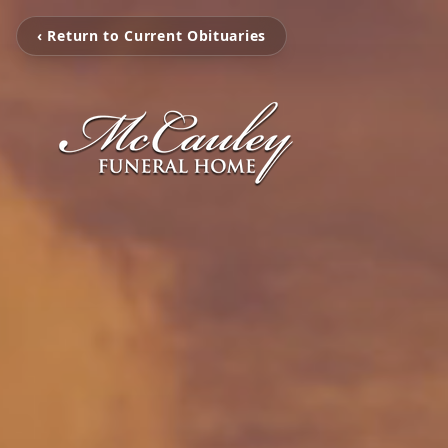
‹ Return to Current Obituaries