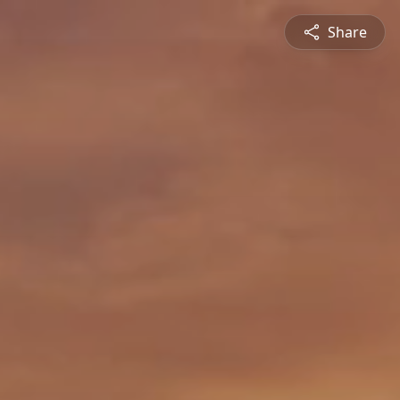
Share