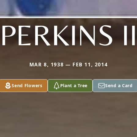
PERKINS I
MAR 8, 1938 — FEB 11, 2014
Send Flowers
Plant a Tree
Send a Card