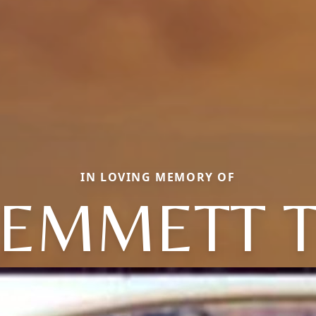
IN LOVING MEMORY OF
EMMETT 