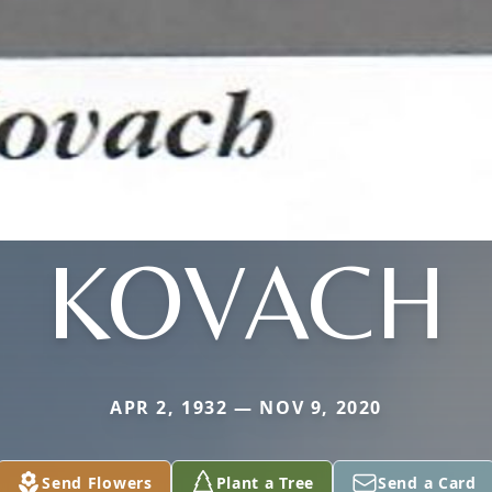
KOVACH
APR 2, 1932 — NOV 9, 2020
Send Flowers
Plant a Tree
Send a Card