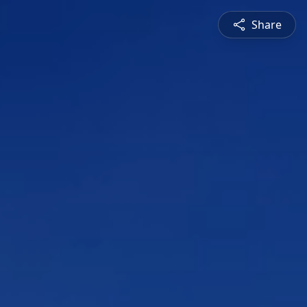
Share