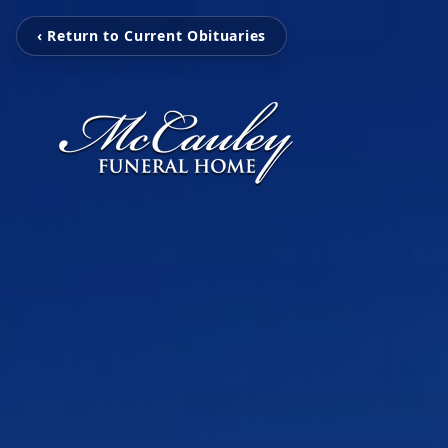
‹ Return to Current Obituaries