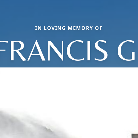
IN LOVING MEMORY OF
FRANCIS G