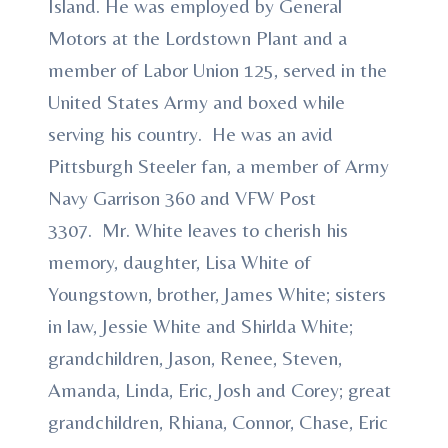
Island. He was employed by General
Motors at the Lordstown Plant and a
member of Labor Union 125, served in the
United States Army and boxed while
serving his country. He was an avid
Pittsburgh Steeler fan, a member of Army
Navy Garrison 360 and VFW Post
3307. Mr. White leaves to cherish his
memory, daughter, Lisa White of
Youngstown, brother, James White; sisters
in law, Jessie White and Shirlda White;
grandchildren, Jason, Renee, Steven,
Amanda, Linda, Eric, Josh and Corey; great
grandchildren, Rhiana, Connor, Chase, Eric