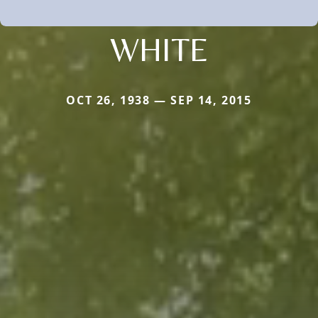
WHITE
OCT 26, 1938 — SEP 14, 2015