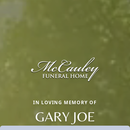
IN LOVING MEMORY OF
GARY JOE