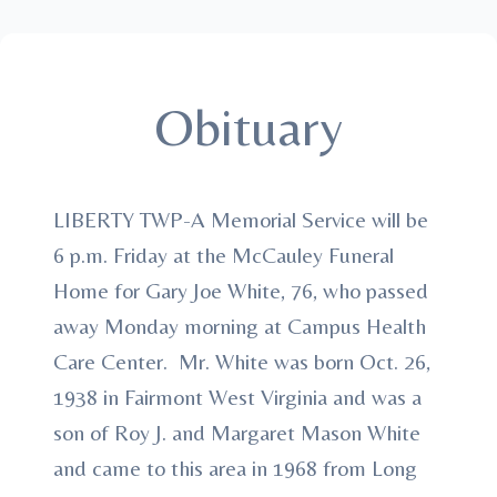
Obituary
LIBERTY TWP-A Memorial Service will be
6 p.m. Friday at the McCauley Funeral
Home for Gary Joe White, 76, who passed
away Monday morning at Campus Health
Care Center. Mr. White was born Oct. 26,
1938 in Fairmont West Virginia and was a
son of Roy J. and Margaret Mason White
and came to this area in 1968 from Long