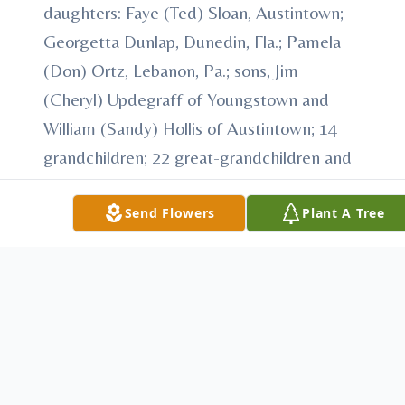
daughters: Faye (Ted) Sloan, Austintown;
Georgetta Dunlap, Dunedin, Fla.; Pamela
(Don) Ortz, Lebanon, Pa.; sons, Jim
(Cheryl) Updegraff of Youngstown and
William (Sandy) Hollis of Austintown; 14
grandchildren; 22 great-grandchildren and
eight great-great-grandchildren; a brother
John (Kay) Brinker of Norvelt, Pa and a
Send Flowers
Plant A Tree
sister Mary Jane (William) Sillaman of
United, Pa.
In addition to her parents, she was
preceded in death by her first husband
James Updegraff and her second husband