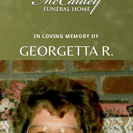
IN LOVING MEMORY OF
GEORGETTA R.