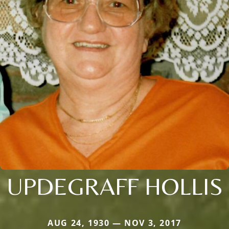
UPDEGRAFF HOLLIS
AUG 24, 1930 — NOV 3, 2017