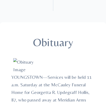
Obituary
YOUNGSTOWN—Services will be held 11
a.m. Saturday at the McCauley Funeral
Home for Georgetta R. Updegraff Hollis,
87, who passed away at Meridian Arms