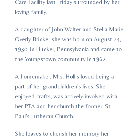
Care Facility last Friday surrounded by her
loving family.
A daughter of John Walter and Stella Marie
Overly Brinker she was born on August 24,
1930, in Hunker, Pennsylvania and came to
the Youngstown community in 1962.
A homemaker, Mrs. Hollis loved being a
part of her grandchildren's lives. She
enjoyed crafts, was actively involved with
her PTA and her church the former, St.
Paul's Lutheran Church.
She leaves to cherish her memory her