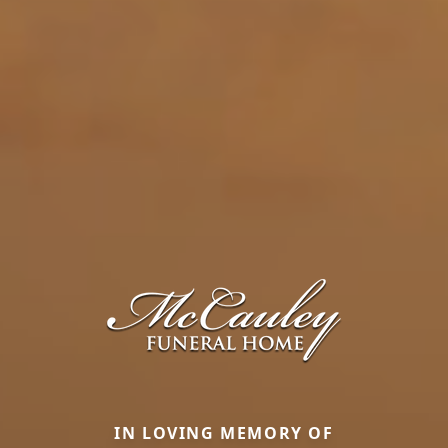
IN LOVING MEMORY OF