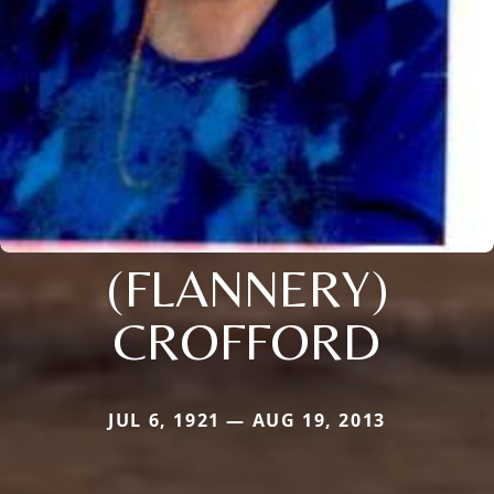
(FLANNERY)
CROFFORD
JUL 6, 1921 — AUG 19, 2013