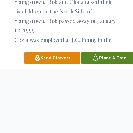
Youngstown. Bob and Gloria raised their
six children on the North Side of
Youngstown. Bob passed away on January
10, 1995.
Gloria was employed at J.C. Penny in the
Liberty Plaza. She then was employed as
Send Flowers
Plant A Tree
an Admitting Officer at North Side
Hospital for 17 years.
Gloria was a long time member of St.
Edward Parish and belonged to the St.
Edward Prayer Group. When her children
attended Ursuline High School, Gloria was
secretary of the Parent Teachers
Association. Gloria lived at the Inn at