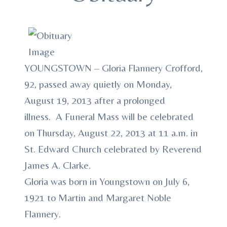
YOUNGSTOWN – Gloria Flannery Crofford,
92, passed away quietly on Monday,
August 19, 2013 after a prolonged
illness. A Funeral Mass will be celebrated
on Thursday, August 22, 2013 at 11 a.m. in
St. Edward Church celebrated by Reverend
James A. Clarke.
Gloria was born in Youngstown on July 6,
1921 to Martin and Margaret Noble
Flannery.