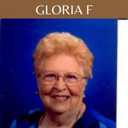
GLORIA F