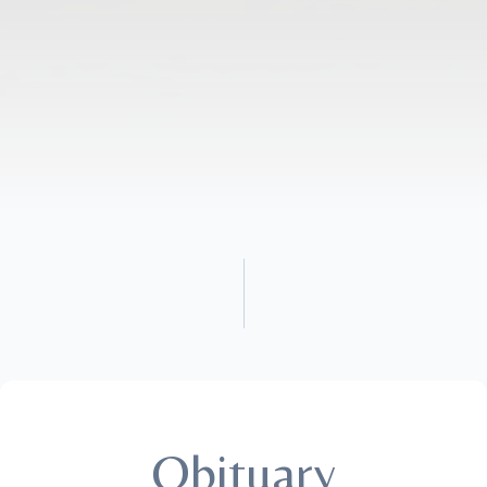
Obituary