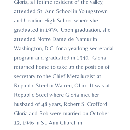
Gloria, a lifetime resident of the valley,
attended St. Ann School in Youngstown
and Ursuline High School where she
graduated in 1939. Upon graduation, she
attended Notre Dame de Namur in
Washington, D.C. for a yearlong secretarial
program and graduated in 1940. Gloria
returned home to take up the position of
secretary to the Chief Metallurgist at
Republic Steel in Warren, Ohio. It was at
Republic Steel where Gloria met her
husband of 48 years, Robert S. Crofford.
Gloria and Bob were married on October
12, 1946 in St. Ann Church in