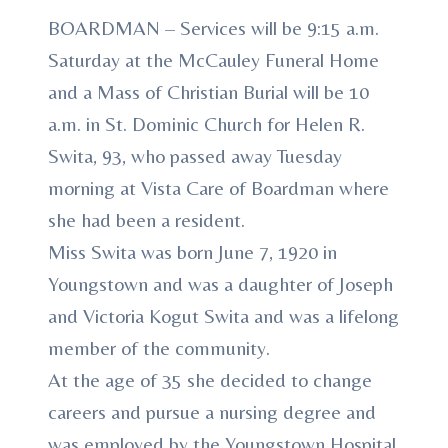
BOARDMAN – Services will be 9:15 a.m.
Saturday at the McCauley Funeral Home
and a Mass of Christian Burial will be 10
a.m. in St. Dominic Church for Helen R.
Swita, 93, who passed away Tuesday
morning at Vista Care of Boardman where
she had been a resident.
Miss Swita was born June 7, 1920 in
Youngstown and was a daughter of Joseph
and Victoria Kogut Swita and was a lifelong
member of the community.
At the age of 35 she decided to change
careers and pursue a nursing degree and
was employed by the Youngstown Hospital