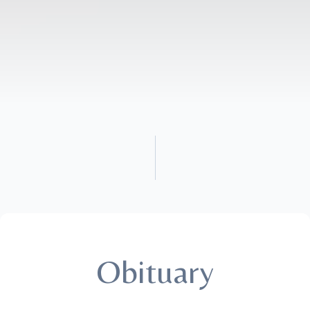
Obituary