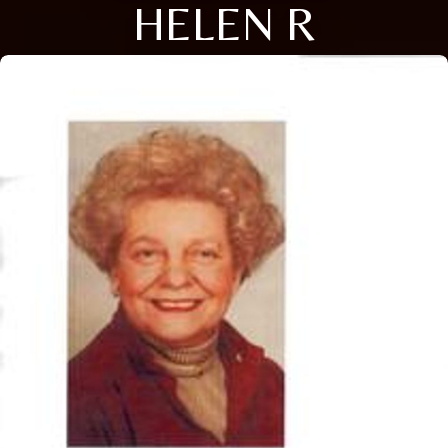
HELEN R