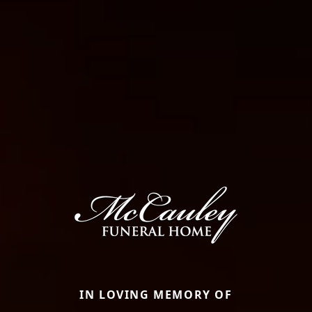
IN LOVING MEMORY OF