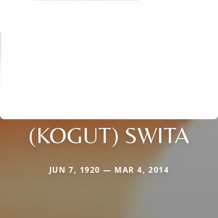
(KOGUT) SWITA
JUN 7, 1920 — MAR 4, 2014