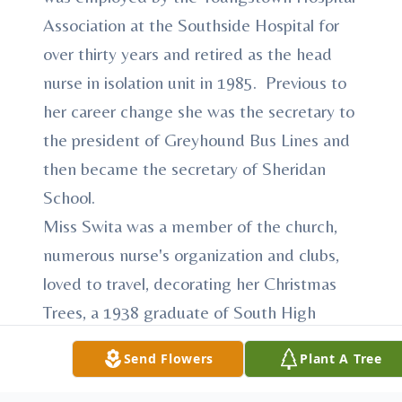
Association at the Southside Hospital for
over thirty years and retired as the head
nurse in isolation unit in 1985. Previous to
her career change she was the secretary to
the president of Greyhound Bus Lines and
then became the secretary of Sheridan
School.
Miss Swita was a member of the church,
numerous nurse's organization and clubs,
loved to travel, decorating her Christmas
Trees, a 1938 graduate of South High
School and a graduate of the Youngstown
Send Flowers
Plant A Tree
College School of Nursing.
She leaves to cherish her memory her