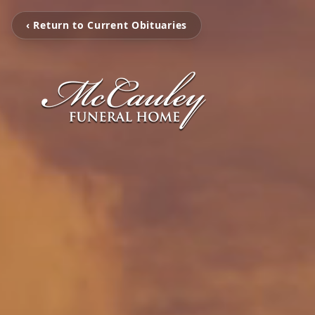
‹ Return to Current Obituaries