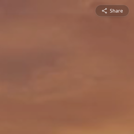
Share