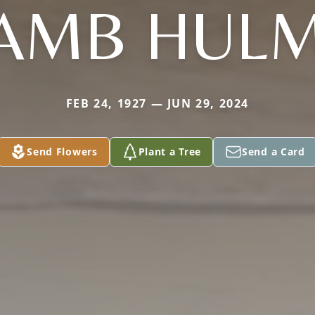
AMB HUL
FEB 24, 1927 — JUN 29, 2024
Send Flowers
Plant a Tree
Send a Card