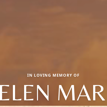
IN LOVING MEMORY OF
ELEN MAR