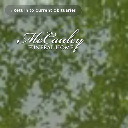
‹ Return to Current Obituaries