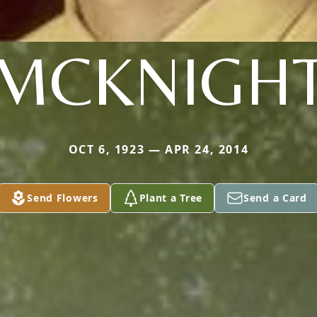
MCKNIGH
OCT 6, 1923 — APR 24, 2014
Send Flowers
Plant a Tree
Send a Card