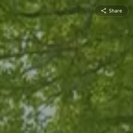
Share