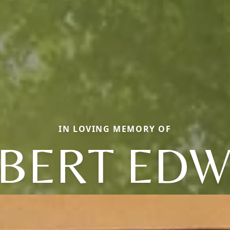
IN LOVING MEMORY OF
BERT ED