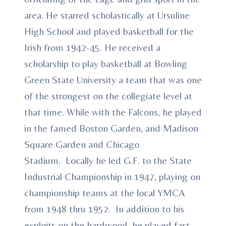
area. He starred scholastically at Ursuline
High School and played basketball for the
Irish from 1942-45. He received a
scholarship to play basketball at Bowling
Green State University a team that was one
of the strongest on the collegiate level at
that time. While with the Falcons, he played
in the famed Boston Garden, and Madison
Square Garden and Chicago
Stadium. Locally he led G.F. to the State
Industrial Championship in 1947, playing on
championship teams at the local YMCA
from 1948 thru 1952. In addition to his
exploits on the hardwood, he played fast-