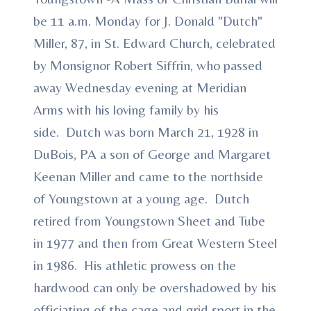
be 11 a.m. Monday for J. Donald "Dutch"
Miller, 87, in St. Edward Church, celebrated
by Monsignor Robert Siffrin, who passed
away Wednesday evening at Meridian
Arms with his loving family by his
side. Dutch was born March 21, 1928 in
DuBois, PA a son of George and Margaret
Keenan Miller and came to the northside
of Youngstown at a young age. Dutch
retired from Youngstown Sheet and Tube
in 1977 and then from Great Western Steel
in 1986. His athletic prowess on the
hardwood can only be overshadowed by his
officiating of the cage and grid sport in the