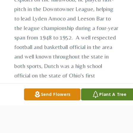
pitch in the Downtowner League, helping
to lead Lyden Amoco and Leeson Bar to
the league championship during a four-year
span from 1948 to 1952. A well respected
football and basketball official in the area
and well known throughout the state in
both sports, Dutch was a high school
official on the state of Ohio's first
officiating crew that also included Mike
Butch, Jack DeLucia, Manny Nunez and
Send Flowers
Plant A Tree
Fred Vicarel. He has received numerous
awards over the years for his length of
service to the Ohio High Schools, earning
the Distinguished service Award from the