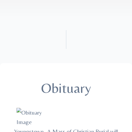
Obituary
Youngstown -A Mass of Christian Burial will