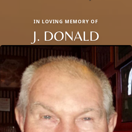
IN LOVING MEMORY OF
J. DONALD