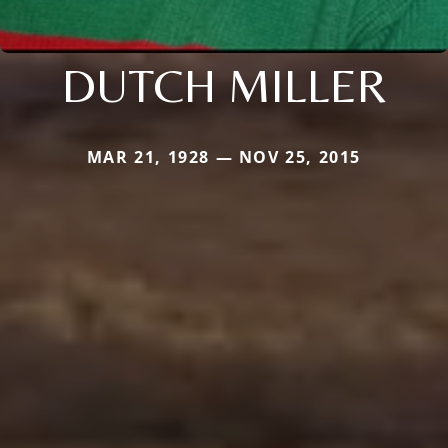
DUTCH MILLER
MAR 21, 1928 — NOV 25, 2015