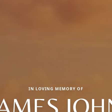
IN LOVING MEMORY OF
JAMES JOH