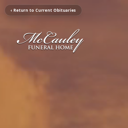
‹ Return to Current Obituaries