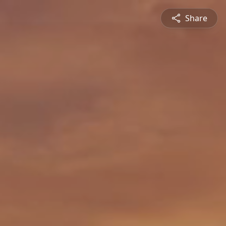
Share