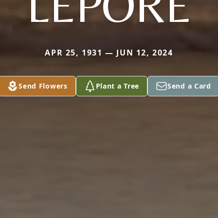
LEPORE
APR 25, 1931 — JUN 12, 2024
Send Flowers
Plant a Tree
Send a Card