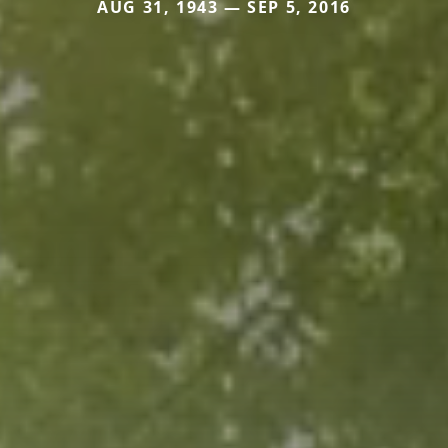
AUG 31, 1943 — SEP 5, 2016