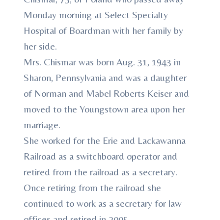
Monday morning at Select Specialty
Hospital of Boardman with her family by
her side.
Mrs. Chismar was born Aug. 31, 1943 in
Sharon, Pennsylvania and was a daughter
of Norman and Mabel Roberts Keiser and
moved to the Youngstown area upon her
marriage.
She worked for the Erie and Lackawanna
Railroad as a switchboard operator and
retired from the railroad as a secretary.
Once retiring from the railroad she
continued to work as a secretary for law
offices and retired in 2005.