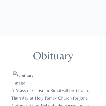
Obituary
A Mass of Christian Burial will be 11 a.m.
Thursday at Holy Family Church for Jane
Chismar, 73, of Poland who passed away