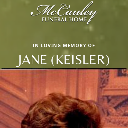
IN LOVING MEMORY OF
JANE (KEISLER)