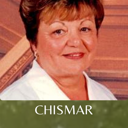
CHISMAR