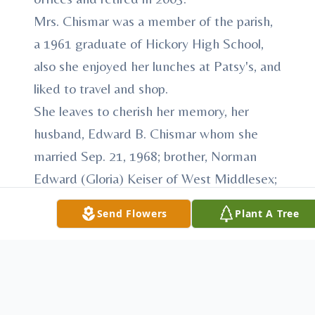
Mrs. Chismar was a member of the parish,
a 1961 graduate of Hickory High School,
also she enjoyed her lunches at Patsy's, and
liked to travel and shop.
She leaves to cherish her memory, her
husband, Edward B. Chismar whom she
married Sep. 21, 1968; brother, Norman
Edward (Gloria) Keiser of West Middlesex;
brothers in laws, Anthony Chismar; William
Send Flowers
Plant A Tree
(Mariann) Chismar; Joseph Chismar;
Michael Chismar and John (Betty) Chismar
and numerous nieces and nephews.
Besides her parents, Mrs. Chismar was
preceded in death by her son, Edward M.