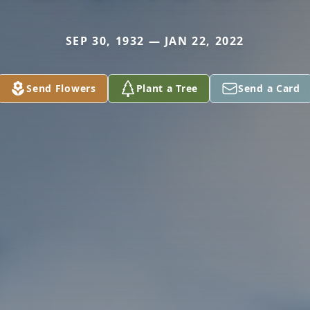
SEP 30, 1932 — JAN 22, 2022
Send Flowers
Plant a Tree
Send a Card