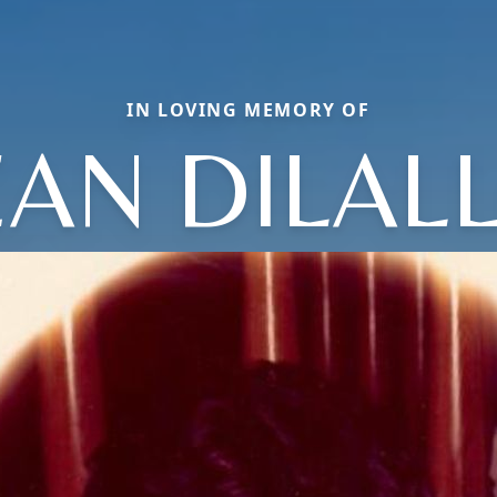
IN LOVING MEMORY OF
EAN DILAL