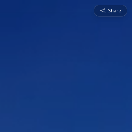
Share