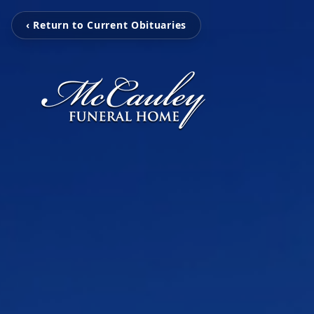
‹ Return to Current Obituaries