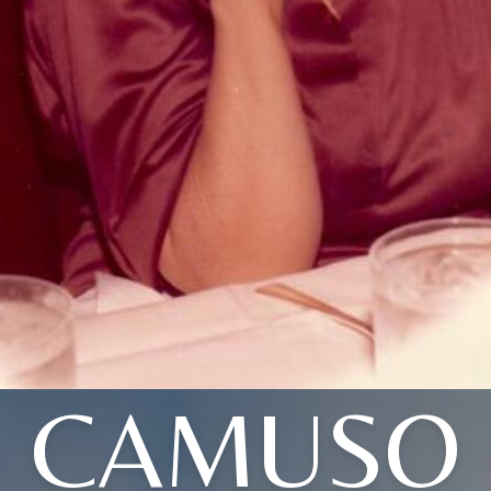
CAMUSO