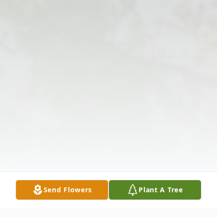
Send Flowers
Plant A Tree