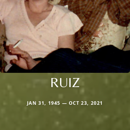
RUIZ
JAN 31, 1945 — OCT 23, 2021