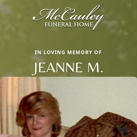
IN LOVING MEMORY OF
JEANNE M.