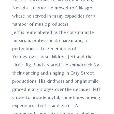
Nevada. In 2004 he moved to Chicago,
where he served in many capacities for a
number of music producers.
Jeff is remembered as the consummate
musician: professional, charismatic, a
perfectionist. To generations of
Youngstown-area children, Jeff and the
Little Big Band created the soundtrack for
their dancing and singing in Easy Street
productions. His kindness and bright smile
graced many stages over the decades. Jeff
strove to provide joyful, sometimes moving
experiences for his audiences. A
committed vegetarian, he was a fabulous