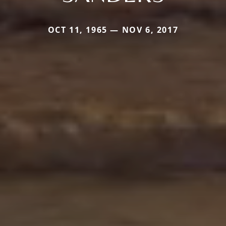
OCT 11, 1965 — NOV 6, 2017