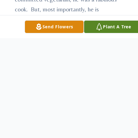
cook. But, most importantly, he is
remembered as the most loving family
Send Flowers
Plant A Tree
member and friend.
Jeff was preceded in death by his father,
Ervin Sanders. He leaves his mother, Mary
Catherine Witt Sanders of Youngstown,
siblings David Sanders (Marjorie
Goldsmith) of Manchester, NH, Alva May
Kemble of Howland, OH, Matthew (Linda
Rome) Sanders of Madison, WI, Martha
Sanders of Columbus, OH, Laura Sanders
(Shel Bannister) of Chicago, IL, Greg
Sanders (Lisa Nespeca) of Oak Park, IL,
and Theresa Sanders of Washington DC as