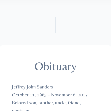
Obituary
Jeffrey John Sanders
October 11, 1965 - November 6, 2017
Beloved son, brother, uncle, friend,
musician.