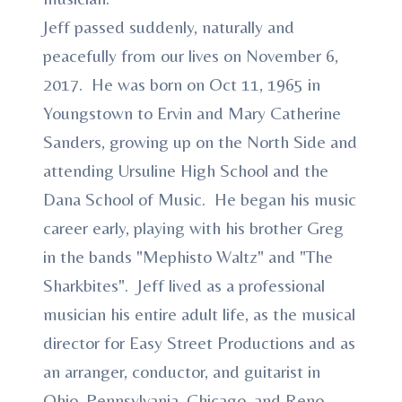
Jeff passed suddenly, naturally and
peacefully from our lives on November 6,
2017. He was born on Oct 11, 1965 in
Youngstown to Ervin and Mary Catherine
Sanders, growing up on the North Side and
attending Ursuline High School and the
Dana School of Music. He began his music
career early, playing with his brother Greg
in the bands "Mephisto Waltz" and "The
Sharkbites". Jeff lived as a professional
musician his entire adult life, as the musical
director for Easy Street Productions and as
an arranger, conductor, and guitarist in
Ohio, Pennsylvania, Chicago, and Reno,