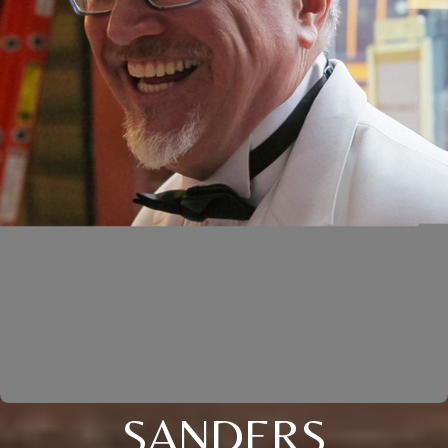
SANDERS