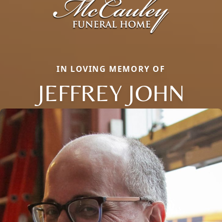
IN LOVING MEMORY OF
JEFFREY JOHN