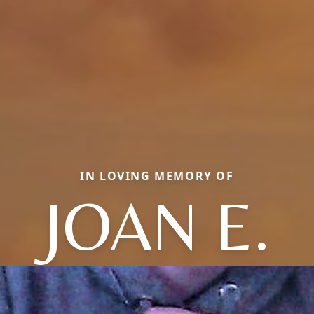
IN LOVING MEMORY OF
JOAN E.