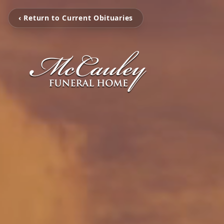
‹ Return to Current Obituaries