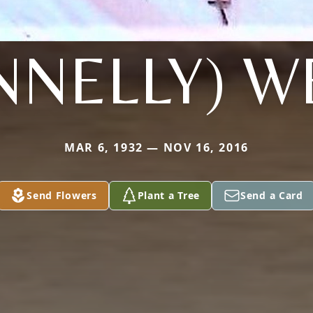
NNELLY) W
MAR 6, 1932 — NOV 16, 2016
Send Flowers
Plant a Tree
Send a Card