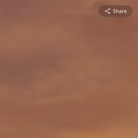
Share