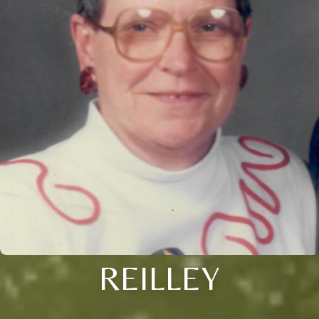
REILLEY