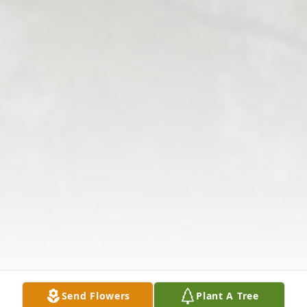
Send Flowers
Plant A Tree