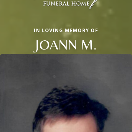
IN LOVING MEMORY OF
JOANN M.