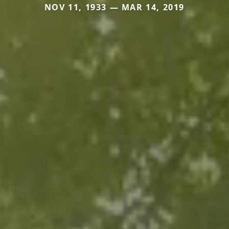
NOV 11, 1933 — MAR 14, 2019