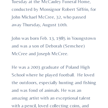
Tuesday at the McCauley Funeral Home,
conducted by Monsignor Robert Siffrin, for
John Michael McCree, 32, who passed
away Thursday, August 10th.
John was born Feb. 13, 1985 in Youngstown
and was a son of Deborah (Semchee)
McCree and Joseph McCree.
He was a 2003 graduate of Poland High
School where he played football. He loved
the outdoors, especially hunting and fishing
and was fond of animals. He was an
amazing artist with an exceptional talent
with a pencil, loved collecting coins, and