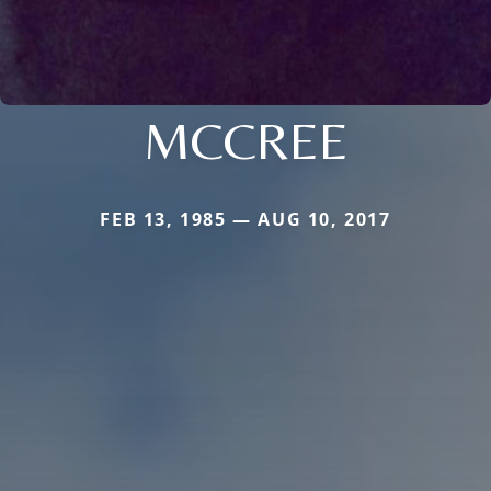
MCCREE
FEB 13, 1985 — AUG 10, 2017