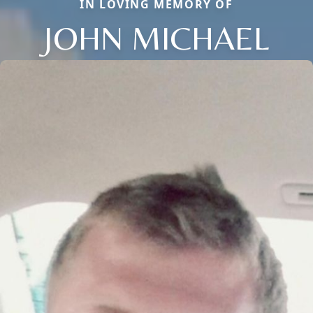
IN LOVING MEMORY OF
JOHN MICHAEL