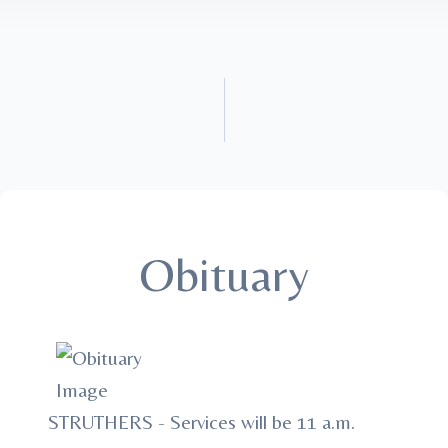
Obituary
STRUTHERS - Services will be 11 a.m.