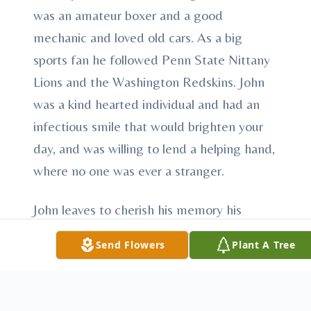
was an amateur boxer and a good
mechanic and loved old cars. As a big
sports fan he followed Penn State Nittany
Lions and the Washington Redskins. John
was a kind hearted individual and had an
infectious smile that would brighten your
day, and was willing to lend a helping hand,
where no one was ever a stranger.
John leaves to cherish his memory his
mother of Struthers; his father of Poland;
Send Flowers
Plant A Tree
daughter, Juniper Rose; son, Talon; sister,
Crissie McCree of Nashville, TN; brothers,
Joseph McCree of Fayetteville, NC and