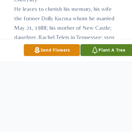
He leaves to cherish his memory, his wife
the former Dolly Kuzma whom he married
May 21, 1988; his mother of New Castle;
daughter, Rachel Teleis in Tennessee; step
daughter, Shannon (Scott) Mesarch of
Send Flowers
Plant A Tree
Twinsburg; a sister, Michelle Teleis (Tom)
Fickle of Burbank, California: two
grandchildren, Logan and Evan Mesarch;
and two nephews which are his
godsonsTaylor and Rio Fickle.
Beside his father he was preceded in death
by his mother in law and father in law,
George and Dorothy Kuzma.
The family will receive relatives and friends