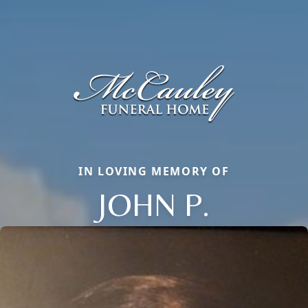
IN LOVING MEMORY OF
JOHN P.