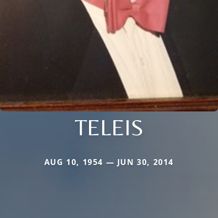
TELEIS
AUG 10, 1954 — JUN 30, 2014