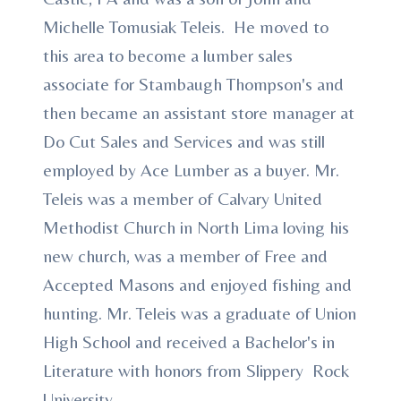
Michelle Tomusiak Teleis. He moved to
this area to become a lumber sales
associate for Stambaugh Thompson's and
then became an assistant store manager at
Do Cut Sales and Services and was still
employed by Ace Lumber as a buyer. Mr.
Teleis was a member of Calvary United
Methodist Church in North Lima loving his
new church, was a member of Free and
Accepted Masons and enjoyed fishing and
hunting. Mr. Teleis was a graduate of Union
High School and received a Bachelor's in
Literature with honors from Slippery Rock
University.