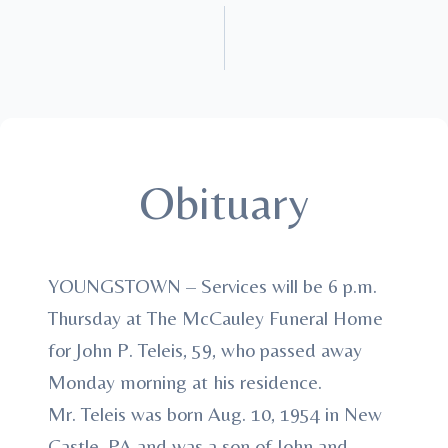
Obituary
YOUNGSTOWN – Services will be 6 p.m.
Thursday at The McCauley Funeral Home
for John P. Teleis, 59, who passed away
Monday morning at his residence.
Mr. Teleis was born Aug. 10, 1954 in New
Castle, PA and was a son of John and