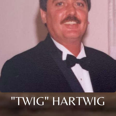
"TWIG" HARTWIG