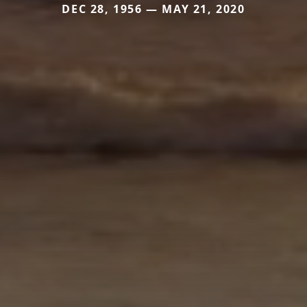
DEC 28, 1956 — MAY 21, 2020