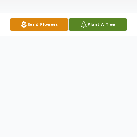
Send Flowers
Plant A Tree
Obituary
John Gerard "Twig" Hartwig passed
suddenly, but assuredly into God's perfect
peace on May 21, 2020. He was born