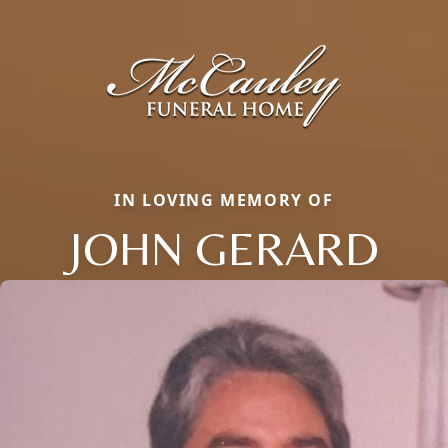
IN LOVING MEMORY OF
JOHN GERARD