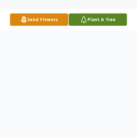
Send Flowers
Plant A Tree
Obituary
NEW SPRINGFIELD - Joseph C. Edwards
III, PhD, of New Springfield, passed away
peacefully in his sleep in his home,
surrounded by his family. Born on