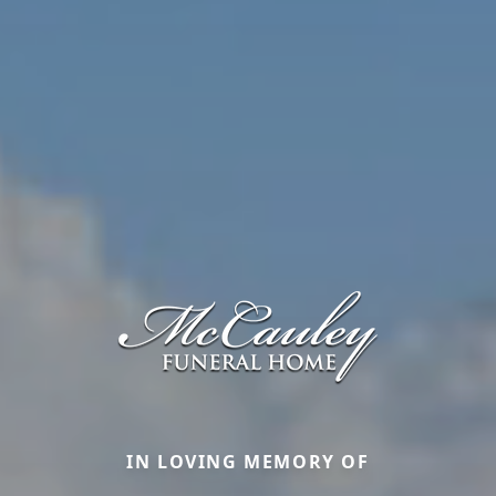
IN LOVING MEMORY OF