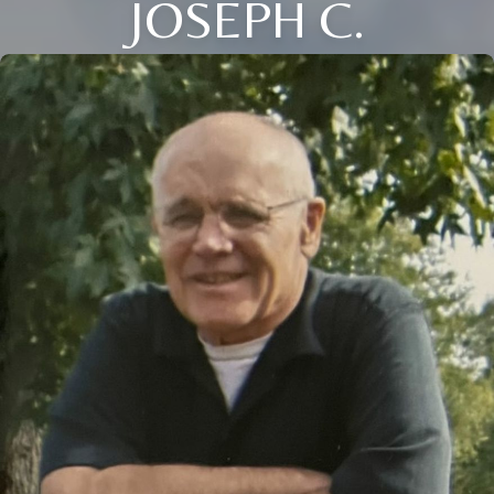
JOSEPH C.