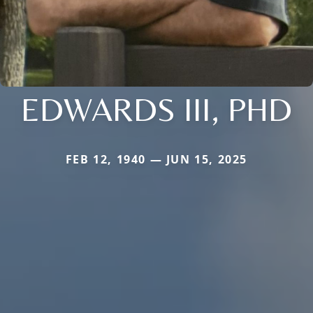
EDWARDS III, PHD
FEB 12, 1940 — JUN 15, 2025