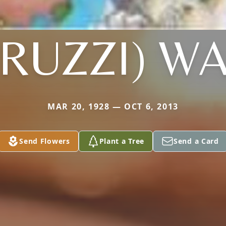
TRUZZI) WA
MAR 20, 1928 — OCT 6, 2013
Send Flowers
Plant a Tree
Send a Card