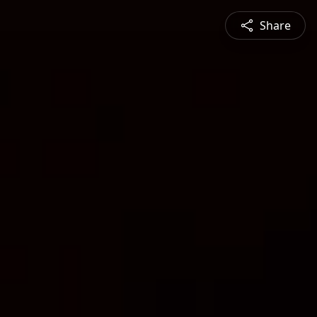
Share