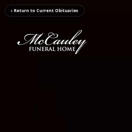
‹ Return to Current Obituaries