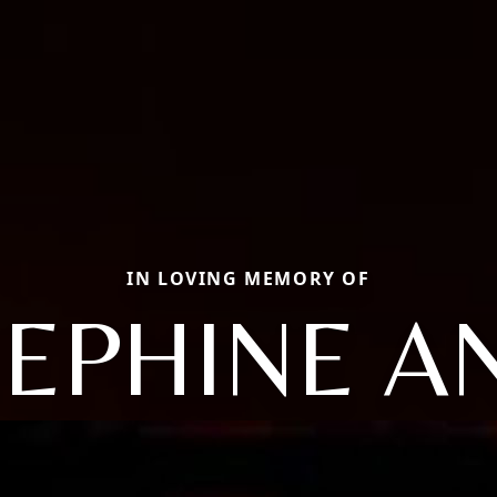
IN LOVING MEMORY OF
SEPHINE A