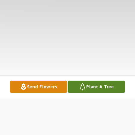
Send Flowers
Plant A Tree