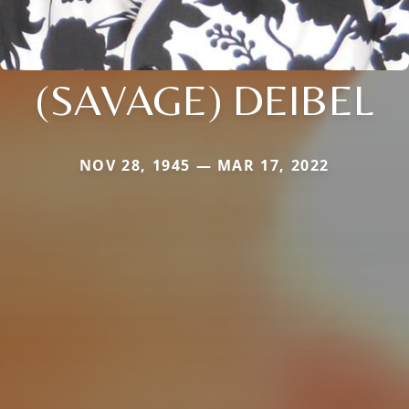
(SAVAGE) DEIBEL
NOV 28, 1945 — MAR 17, 2022