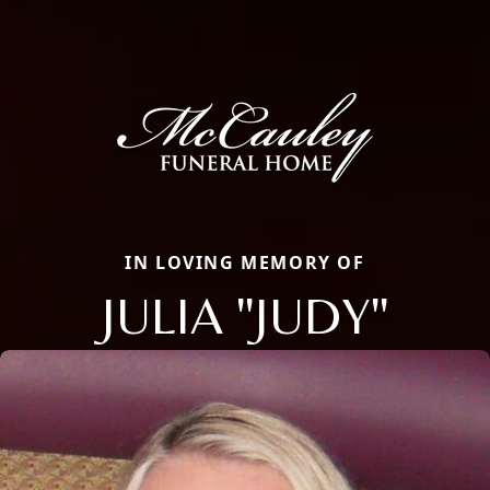
IN LOVING MEMORY OF
JULIA "JUDY"