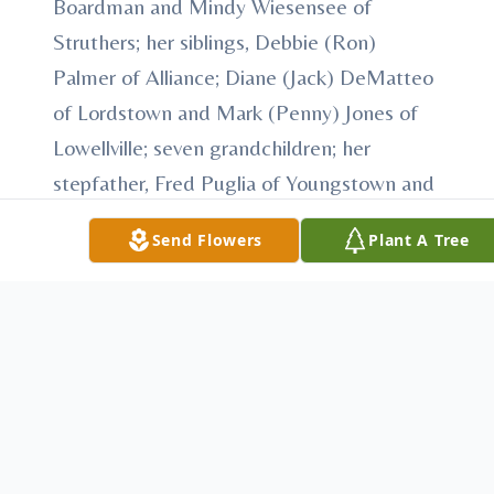
Boardman and Mindy Wiesensee of
Struthers; her siblings, Debbie (Ron)
Palmer of Alliance; Diane (Jack) DeMatteo
of Lordstown and Mark (Penny) Jones of
Lowellville; seven grandchildren; her
stepfather, Fred Puglia of Youngstown and
beloved nieces and nephews.
Send Flowers
Plant A Tree
Karen was preceded in death by her
mother and father.
Contributions may be made in Karen's
name to the family.
The family will receive relatives and friends
from 10 a.m. Monday until the time of the
service at the church.