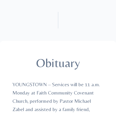
Obituary
YOUNGSTOWN – Services will be 11 a.m.
Monday at Faith Community Covenant
Church, performed by Pastor Michael
Zabel and assisted by a family friend,