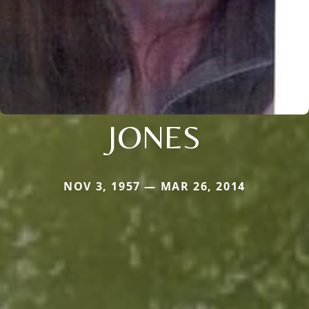
JONES
NOV 3, 1957 — MAR 26, 2014