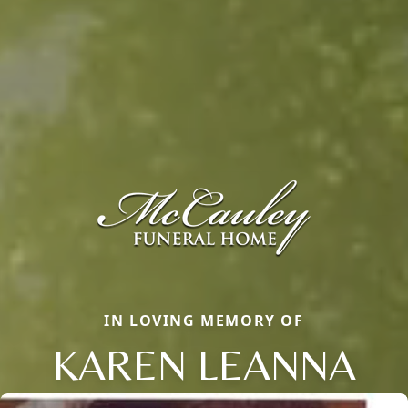
IN LOVING MEMORY OF
KAREN LEANNA