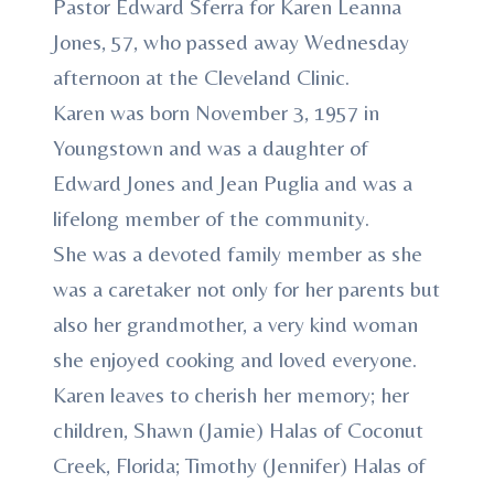
Pastor Edward Sferra for Karen Leanna
Jones, 57, who passed away Wednesday
afternoon at the Cleveland Clinic.
Karen was born November 3, 1957 in
Youngstown and was a daughter of
Edward Jones and Jean Puglia and was a
lifelong member of the community.
She was a devoted family member as she
was a caretaker not only for her parents but
also her grandmother, a very kind woman
she enjoyed cooking and loved everyone.
Karen leaves to cherish her memory; her
children, Shawn (Jamie) Halas of Coconut
Creek, Florida; Timothy (Jennifer) Halas of