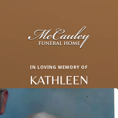
IN LOVING MEMORY OF
KATHLEEN