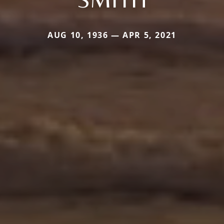
AUG 10, 1936 — APR 5, 2021