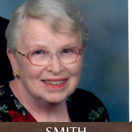
SMITH