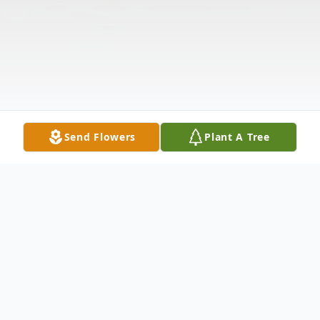
Send Flowers
Plant A Tree
Obituary