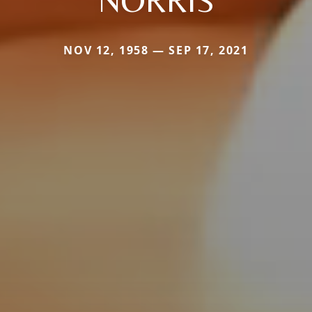
NORRIS
NOV 12, 1958 — SEP 17, 2021