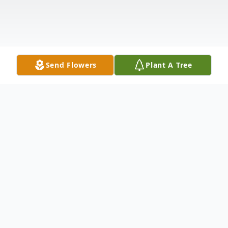
Send Flowers
Plant A Tree
Obituary
VIENNA – Kenneth M. Norris, 62, of
Vienna passed away suddenly Friday