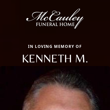
IN LOVING MEMORY OF
KENNETH M.