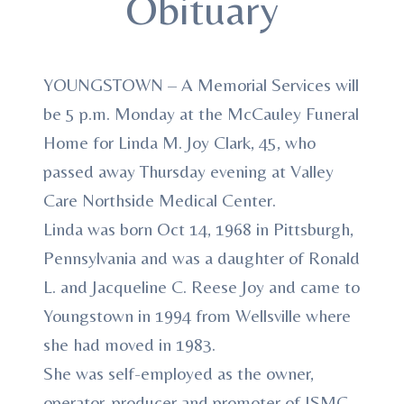
Obituary
YOUNGSTOWN – A Memorial Services will
be 5 p.m. Monday at the McCauley Funeral
Home for Linda M. Joy Clark, 45, who
passed away Thursday evening at Valley
Care Northside Medical Center.
Linda was born Oct 14, 1968 in Pittsburgh,
Pennsylvania and was a daughter of Ronald
L. and Jacqueline C. Reese Joy and came to
Youngstown in 1994 from Wellsville where
she had moved in 1983.
She was self-employed as the owner,
operator, producer and promoter of JSMC