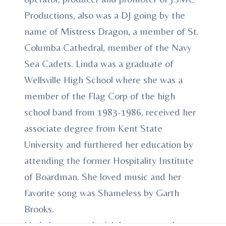
Productions, also was a DJ going by the
name of Mistress Dragon, a member of St.
Columba Cathedral, member of the Navy
Sea Cadets. Linda was a graduate of
Wellsville High School where she was a
member of the Flag Corp of the high
school band from 1983-1986, received her
associate degree from Kent State
University and furthered her education by
attending the former Hospitality Institute
of Boardman. She loved music and her
favorite song was Shameless by Garth
Brooks.
Linda leaves to cherish her memory, her