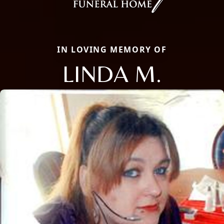
IN LOVING MEMORY OF
LINDA M.