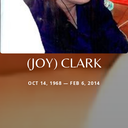
(JOY) CLARK
OCT 14, 1968 — FEB 6, 2014