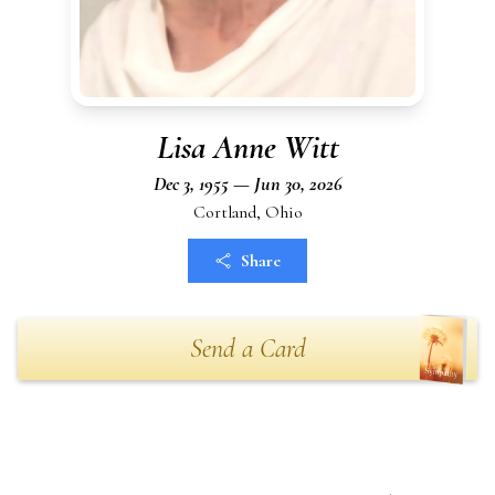
Lisa Anne Witt
Dec 3, 1955 — Jun 30, 2026
Cortland, Ohio
Share
Send a Card