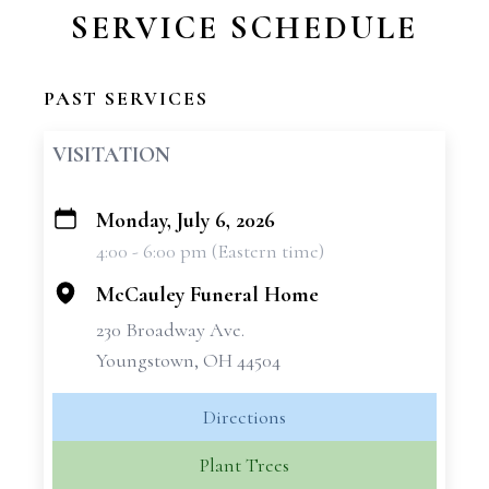
SERVICE SCHEDULE
PAST SERVICES
VISITATION
Monday, July 6, 2026
+
4:00 - 6:00 pm (Eastern time)
−
McCauley Funeral Home
230 Broadway Ave.
Youngstown, OH 44504
Directions
Plant Trees