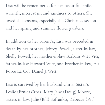
Lisa will be remembered for her beautiful smile,
warmth, interest in, and kindness to others. She
loved the seasons, especially the Christmas season
and her spring and summer flower gardens.
In addition to her parent’s, Lisa was preceded in
death by her brother, Jeffrey Powell, sister-in-law,
Shelly Powell, her mother-in-law Barbara Witt Viti,
father-in-law Howard Witt, and brother-in-law, Air
Force Lt. Col. Daniel J. Witt.
Lisa is survived by her husband Chris, Sister’s
Leslie (Ernie) Cross, Mary Jane (Doug) Moore,
sisters in law, Julie (Bill) Sofranko, Rebecca (Pat)