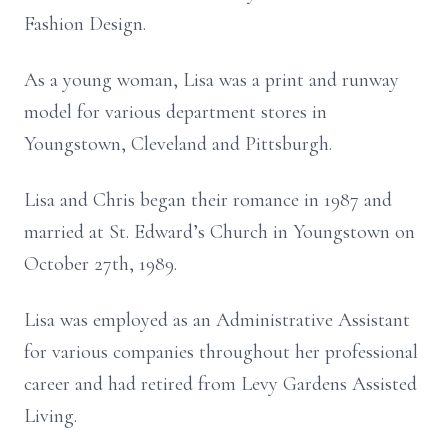
Fashion Design.
As a young woman, Lisa was a print and runway
model for various department stores in
Youngstown, Cleveland and Pittsburgh.
Lisa and Chris began their romance in 1987 and
married at St. Edward’s Church in Youngstown on
October 27th, 1989.
Lisa was employed as an Administrative Assistant
for various companies throughout her professional
career and had retired from Levy Gardens Assisted
Living.