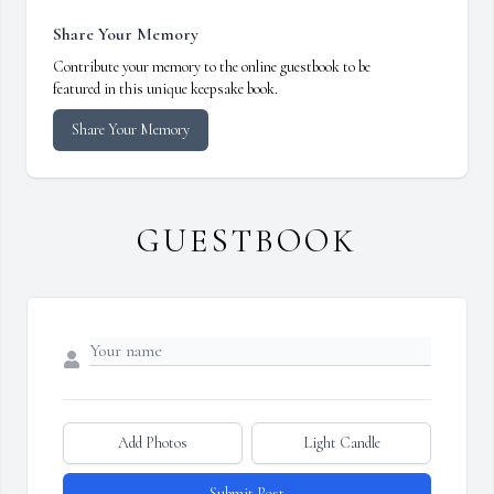
Share Your Memory
Contribute your memory to the online guestbook to be
featured in this unique keepsake book.
Share Your Memory
GUESTBOOK
Add Photos
Light Candle
Submit Post