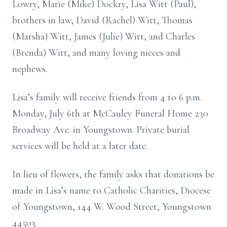
Lowry, Marie (Mike) Dockry, Lisa Witt (Paul),
brothers in law, David (Rachel) Witt, Thomas
(Marsha) Witt, James (Julie) Witt, and Charles
(Brenda) Witt, and many loving nieces and
nephews.
Lisa’s family will receive friends from 4 to 6 p.m.
Monday, July 6th at McCauley Funeral Home 230
Broadway Ave. in Youngstown. Private burial
services will be held at a later date.
In lieu of flowers, the family asks that donations be
made in Lisa’s name to Catholic Charities, Diocese
of Youngstown, 144 W. Wood Street, Youngstown
44503.