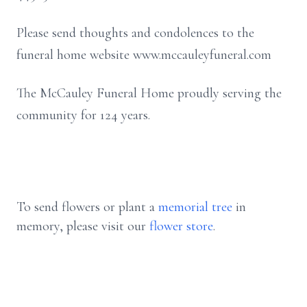
Please send thoughts and condolences to the
funeral home website www.mccauleyfuneral.com
The McCauley Funeral Home proudly serving the
community for 124 years.
To send flowers or plant a
memorial tree
in
memory, please visit our
flower store
.