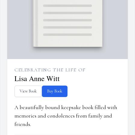
CELEBRATING THE LIFE OF
Lisa Anne Witt
View Book
Buy Book
A beautifully bound keepsake book filled with
memories and condolences from family and
friends.