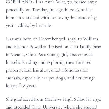
CORTLAND - Lisa Anne Witt, 70, passed away
peacefully on Tuesday, June 30th, 2026, at her
home in Cortland with her loving husband of 37
years, Chris, by her side.
Lisa was born on December 3rd, 1955, to William
and Eleanor Powell and raised on their family farm
in Vienna, Ohio. As a young girl, Lisa enjoyed
horseback riding and exploring their forested
property. Lisa has always had a fondness for
animals, especially her pet dogs, and her orange
kitty of 18 years.
She graduated from Mathews High School in 1974
and attended Ohio University where she studied