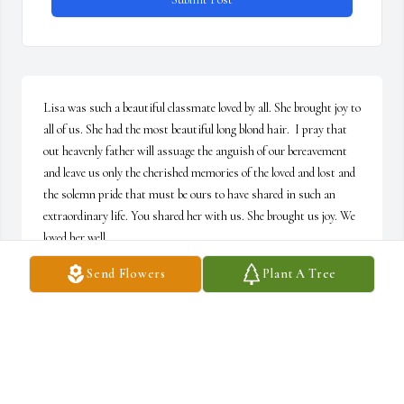
Lisa was such a beautiful classmate loved by all. She brought joy to 
all of us. She had the most beautiful long blond hair.  I pray that 
out heavenly father will assuage the anguish of our bereavement 
and leave us only the cherished memories of the loved and lost and 
the solemn pride that must be ours to have shared in such an 
extraordinary life. You shared her with us. She brought us joy. We 
loved her well.
Send Flowers
Plant A Tree
MARK S. FINAMORE, ESQ.
Jul 11, 2026
MARY BROWN
Jul 08, 2026