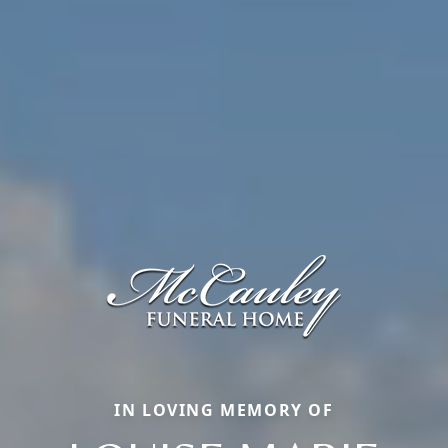
IN LOVING MEMORY OF