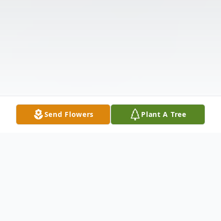
Send Flowers
Plant A Tree
Obituary