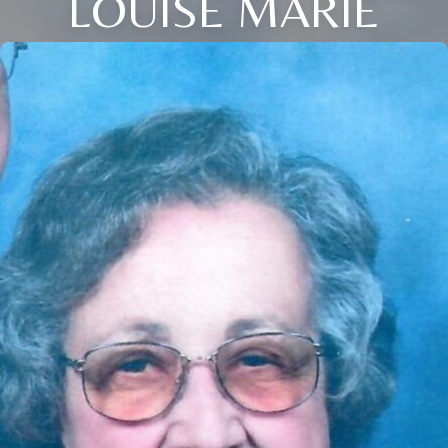
LOUISE MARIE