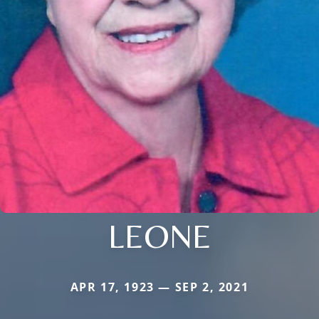
LEONE
APR 17, 1923 — SEP 2, 2021