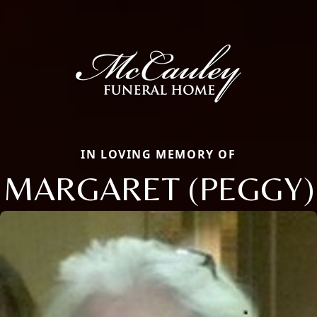
IN LOVING MEMORY OF
MARGARET (PEGGY)