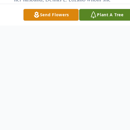
married Sept. 19, 1970; children, Amy
Send Flowers
Plant A Tree
(Jerry) May, Bryan Lozano, Stacey Lozano,
Katie (Sean) Lozano-Stonkus and Colleen
Lozano; sister, Patricia (Tom) Chuey;
grandchildren, Brody, Delaney and Liam
May and several nieces and nephews.
Besides her parents she was preceded in
death by her brother, Terry O'Neil; sisters,
Loretta O'Neil and Lorene O'Neil.
The family will receive relatives and friends
from 4 to 8 p.m. Monday at the McCauley
Funeral Home and from 9 to
9:45a.m.Tuesday at the Cathedral.
The Ladies AOH will conduct a memorial