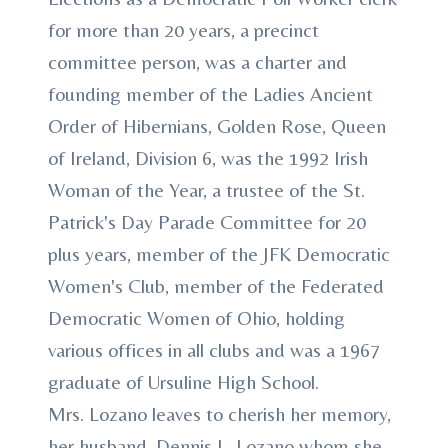
for more than 20 years, a precinct
committee person, was a charter and
founding member of the Ladies Ancient
Order of Hibernians, Golden Rose, Queen
of Ireland, Division 6, was the 1992 Irish
Woman of the Year, a trustee of the St.
Patrick's Day Parade Committee for 20
plus years, member of the JFK Democratic
Women's Club, member of the Federated
Democratic Women of Ohio, holding
various offices in all clubs and was a 1967
graduate of Ursuline High School.
Mrs. Lozano leaves to cherish her memory,
her husband, Dennis L. Lozano whom she