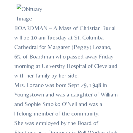
BOARDMAN – A Mass of Christian Burial
will be 10 am Tuesday at St. Columba
Cathedral for Margaret (Peggy) Lozano,
65, of Boardman who passed away Friday
morning at University Hospital of Cleveland
with her family by her side.
Mrs. Lozano was born Sept 29, 1948 in
Youngstown and was a daughter of William
and Sophie Smolko O'Neil and was a
lifelong member of the community.
She was employed by the Board of
Elections as a Democratic Poll Worker clerk