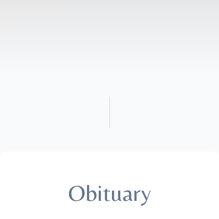
Obituary