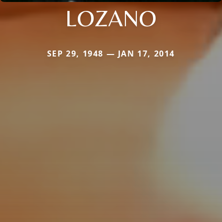
LOZANO
SEP 29, 1948 — JAN 17, 2014