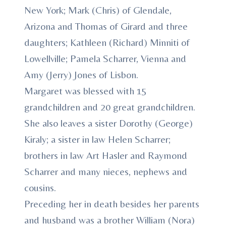
New York; Mark (Chris) of Glendale,
Arizona and Thomas of Girard and three
daughters; Kathleen (Richard) Minniti of
Lowellville; Pamela Scharrer, Vienna and
Amy (Jerry) Jones of Lisbon.
Margaret was blessed with 15
grandchildren and 20 great grandchildren.
She also leaves a sister Dorothy (George)
Kiraly; a sister in law Helen Scharrer;
brothers in law Art Hasler and Raymond
Scharrer and many nieces, nephews and
cousins.
Preceding her in death besides her parents
and husband was a brother William (Nora)