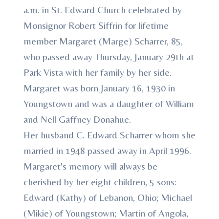
a.m. in St. Edward Church celebrated by
Monsignor Robert Siffrin for lifetime
member Margaret (Marge) Scharrer, 85,
who passed away Thursday, January 29th at
Park Vista with her family by her side.
Margaret was born January 16, 1930 in
Youngstown and was a daughter of William
and Nell Gaffney Donahue.
Her husband C. Edward Scharrer whom she
married in 1948 passed away in April 1996.
Margaret's memory will always be
cherished by her eight children, 5 sons:
Edward (Kathy) of Lebanon, Ohio; Michael
(Mikie) of Youngstown; Martin of Angola,