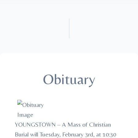
Obituary
YOUNGSTOWN – A Mass of Christian
Burial will Tuesday, February 3rd, at 10:30