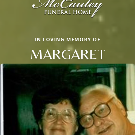
IN LOVING MEMORY OF
MARGARET