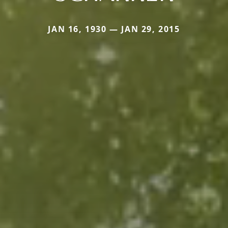
JAN 16, 1930 — JAN 29, 2015