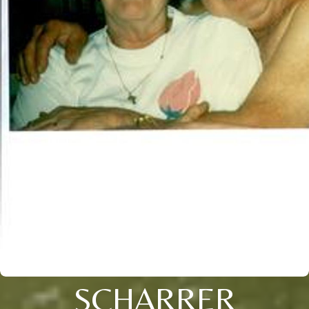
SCHARRER